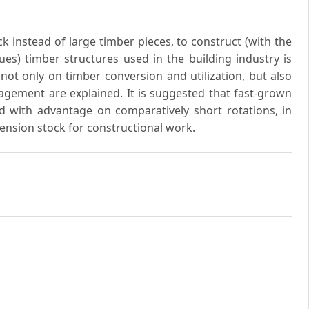
k instead of large timber pieces, to construct (with the
es) timber structures used in the building industry is
 not only on timber conversion and utilization, but also
gement are explained. It is suggested that fast-grown
 with advantage on comparatively short rotations, in
mension stock for constructional work.