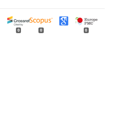
0
0
0
tweet
share
share
pin it
share
mail
print
share
me 99, Issue 5, May 1973
Issue 3, March 1955