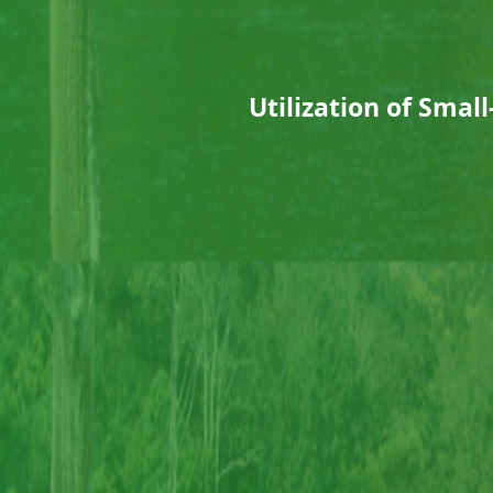
Utilization of Sma