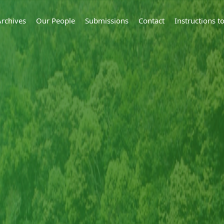
Archives
Our People
Submissions
Contact
Instructions 