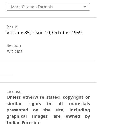
More Citation Formats
Issue
Volume 85, Issue 10, October 1959
Section
Articles
License
Unless otherwise stated, copyright or
similar rights in all materials
presented on the site, including
graphical images, are owned by
Indian Forester.