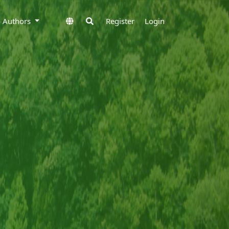
to Authors
Register
Login