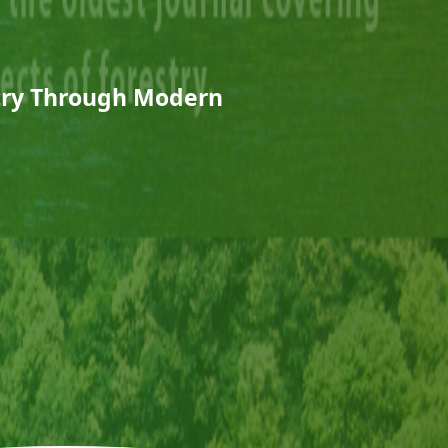
stry Through Modern