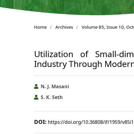
Home
/
Archives
/
Volume 85, Issue 10, Oc
Utilization of Small-d
Industry Through Modern
N. J. Masani
S. K. Seth
DOI:
https://doi.org/10.36808/if/1959/v85i