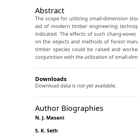
Abstract
The scope for utilizing small-dimension stoc
aid of modern timber engineering techniqu
indicated. The effects of such chang-eover,
on the objects and methods of forest mana
timber species could be raised and worked
conjunction with the utilization of small-di
Downloads
Download data is not yet available.
Author Biographies
N. J. Masani
S. K. Seth