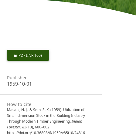
PDF
(INR 100)
Published
1959-10-01
How to Cite
Masani, N. J., & Seth, S. K. (1959). Utilization of
Small-dimension Stock in the Building Industry
Through Modern Timber Engineering.
Indian
Forester
,
85
(10), 600–602.
https://doi.org/10.36808/if/1959/v85i10/24816