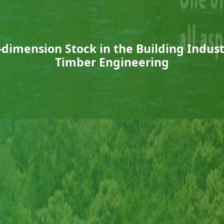
ll-dimension Stock in the Building Indu
Timber Engineering