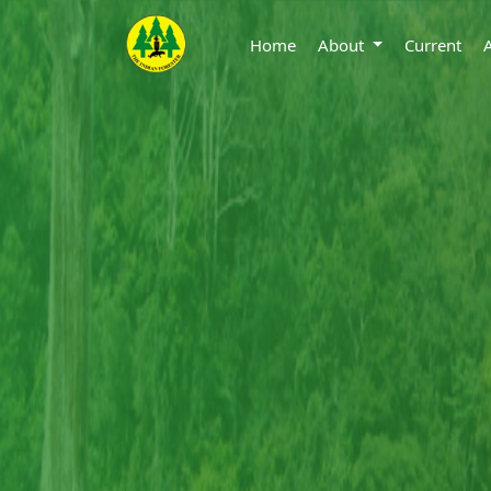
Home
About
Current