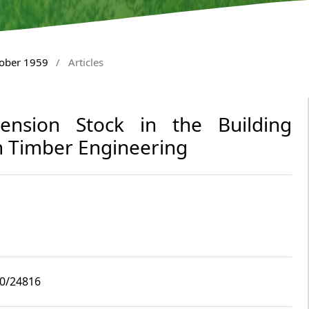
tober 1959
/
Articles
imension Stock in the Building
 Timber Engineering
10/24816