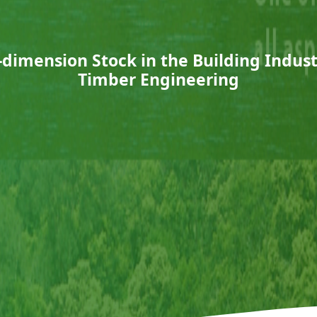
ll-dimension Stock in the Building Indu
Timber Engineering