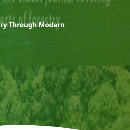
stry Through Modern