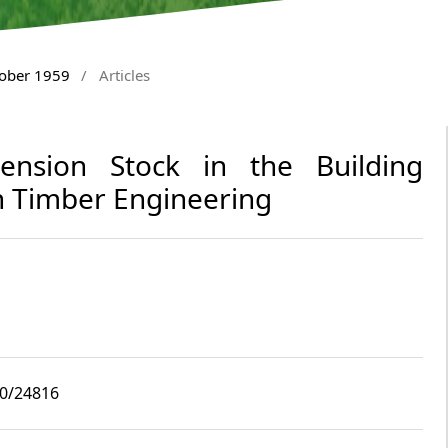
tober 1959
/
Articles
imension Stock in the Building
 Timber Engineering
10/24816