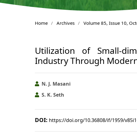
Home
/
Archives
/
Volume 85, Issue 10, Oc
Utilization of Small-d
Industry Through Modern
N. J. Masani
S. K. Seth
DOI:
https://doi.org/10.36808/if/1959/v85i