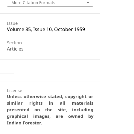
More Citation Formats
Issue
Volume 85, Issue 10, October 1959
Section
Articles
License
Unless otherwise stated, copyright or
similar rights in all materials
presented on the site, including
graphical images, are owned by
Indian Forester.