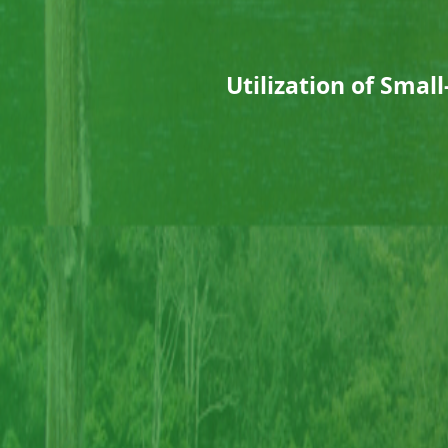
Utilization of Sma