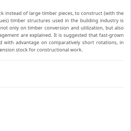
k instead of large timber pieces, to construct (with the
es) timber structures used in the building industry is
 not only on timber conversion and utilization, but also
gement are explained. It is suggested that fast-grown
 with advantage on comparatively short rotations, in
mension stock for constructional work.