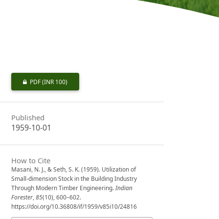
PDF
(INR 100)
Published
1959-10-01
How to Cite
Masani, N. J., & Seth, S. K. (1959). Utilization of
Small-dimension Stock in the Building Industry
Through Modern Timber Engineering.
Indian
Forester
,
85
(10), 600–602.
https://doi.org/10.36808/if/1959/v85i10/24816