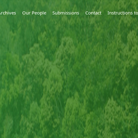
Archives
Our People
Submissions
Contact
Instructions 