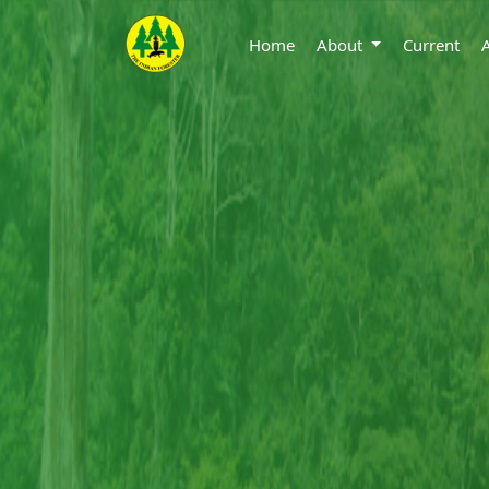
Home
About
Current