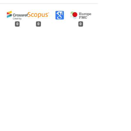
0
0
0
tweet
share
share
pin it
share
mail
print
share
 (India), 1964
,
Indian Forester: Volume 91,