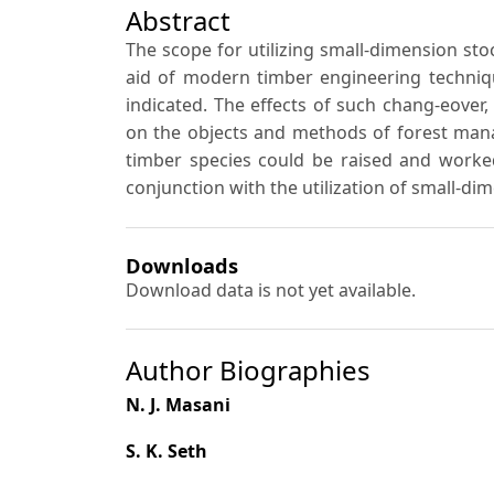
Abstract
The scope for utilizing small-dimension stoc
aid of modern timber engineering techniqu
indicated. The effects of such chang-eover,
on the objects and methods of forest mana
timber species could be raised and worked
conjunction with the utilization of small-di
Downloads
Download data is not yet available.
Author Biographies
N. J. Masani
S. K. Seth