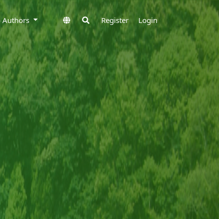
to Authors
Register
Login