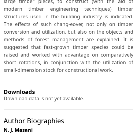
large timber pieces, to construct (with the aid of
modern timber engineering techniques) timber
structures used in the building industry is indicated.
The effects of such chang-eover, not only on timber
conversion and utilization, but also on the objects and
methods of forest management are explained. It is
suggested that fast-grown timber species could be
raised and worked with advantage on comparatively
short rotations, in conjunction with the utilization of
small-dimension stock for constructional work.
Downloads
Download data is not yet available.
Author Biographies
N. J. Masani