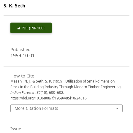
S. K. Seth
PDF
(INR 100)
Published
1959-10-01
How to Cite
Masani, N. J., & Seth, S. K. (1959). Utilization of Small-dimension
Stock in the Building Industry Through Modern Timber Engineering.
Indian Forester
,
85
(10), 600–602.
https://doi.org/10.36808/if/1959/v85i10/24816
More Citation Formats
Issue