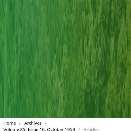
Home
/
Archives
/
Volume 85, Issue 10, October 1959
/
Articles