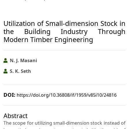
Utilization of Small-dimension Stock in
the Building Industry Through
Modern Timber Engineering
N. J. Masani
S. K. Seth
DOI:
https://doi.org/10.36808/if/1959/v85i10/24816
Abstract
The scope for utilizing small-dimension stock instead of