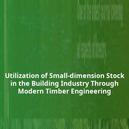
Utilization of Small-dimension Stock
in the Building Industry Through
Modern Timber Engineering