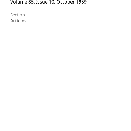
Volume 85, Issue 10, October 1959
Section
Articles
License
Unless otherwise stated, copyright or similar
rights in all materials presented on the site,
including graphical images, are owned by Indian
Forester.
0
0
0