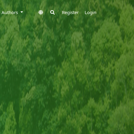
to Authors
Register
Login