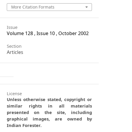
More Citation Formats
Issue
Volume 128 , Issue 10 , October 2002
Section
Articles
License
Unless otherwise stated, copyright or
similar rights in all materials
presented on the site, including
graphical images, are owned by
Indian Forester.