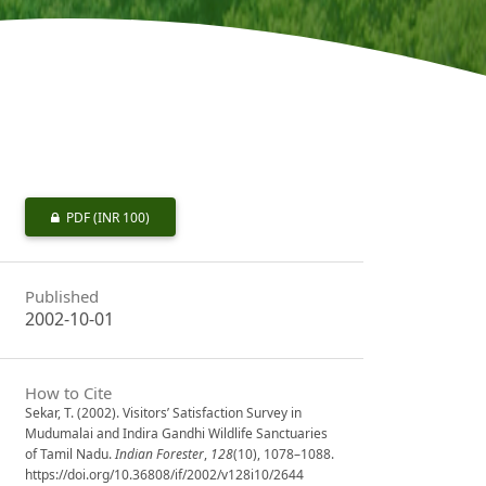
PDF
(INR 100)
Published
2002-10-01
How to Cite
Sekar, T. (2002). Visitors’ Satisfaction Survey in
Mudumalai and Indira Gandhi Wildlife Sanctuaries
of Tamil Nadu.
Indian Forester
,
128
(10), 1078–1088.
https://doi.org/10.36808/if/2002/v128i10/2644