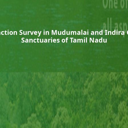
sfaction Survey in Mudumalai and Indira 
Sanctuaries of Tamil Nadu