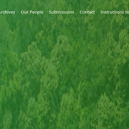
Archives
Our People
Submissions
Contact
Instructions 