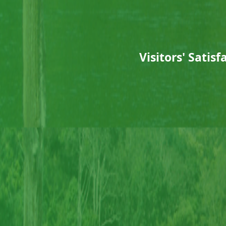
Visitors' Sati