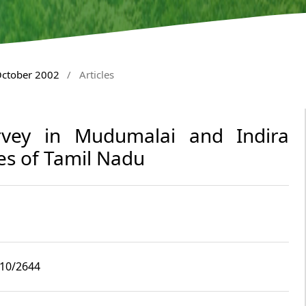
October 2002
/
Articles
Survey in Mudumalai and Indira
es of Tamil Nadu
i10/2644