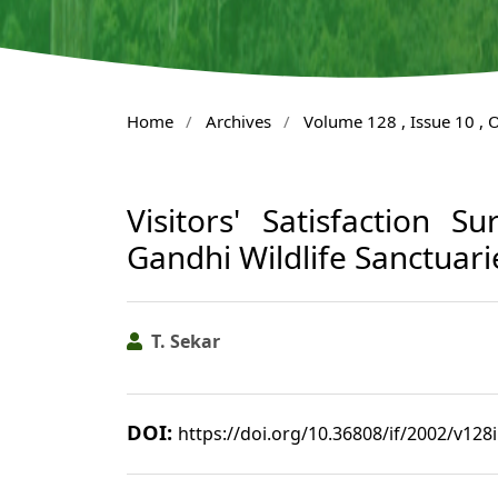
Home
/
Archives
/
Volume 128 , Issue 10 , 
Visitors' Satisfaction 
Gandhi Wildlife Sanctuari
T. Sekar
DOI:
https://doi.org/10.36808/if/2002/v128