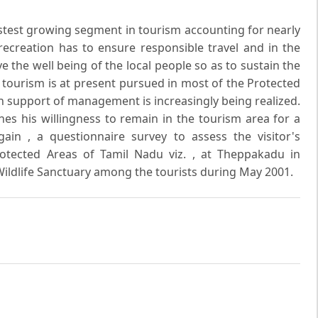
astest growing segment in tourism accounting for nearly
 recreation has to ensure responsible travel and in the
the well being of the local people so as to sustain the
 tourism is at present pursued in most of the Protected
le in support of management is increasingly being realized.
ines his willingness to remain in the tourism area for a
ain , a questionnaire survey to assess the visitor's
otected Areas of Tamil Nadu viz. , at Theppakadu in
Wildlife Sanctuary among the tourists during May 2001.