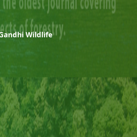
Gandhi Wildlife