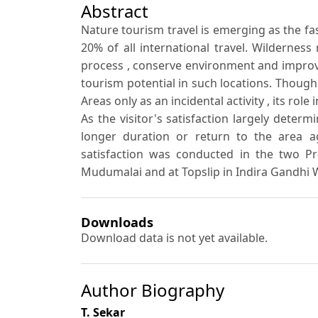
Abstract
Nature tourism travel is emerging as the f
20% of all international travel. Wilderness
process , conserve environment and improve 
tourism potential in such locations. Though
Areas only as an incidental activity , its ro
As the visitor's satisfaction largely determ
longer duration or return to the area ag
satisfaction was conducted in the two Pr
Mudumalai and at Topslip in Indira Gandhi 
Downloads
Download data is not yet available.
Author Biography
T. Sekar