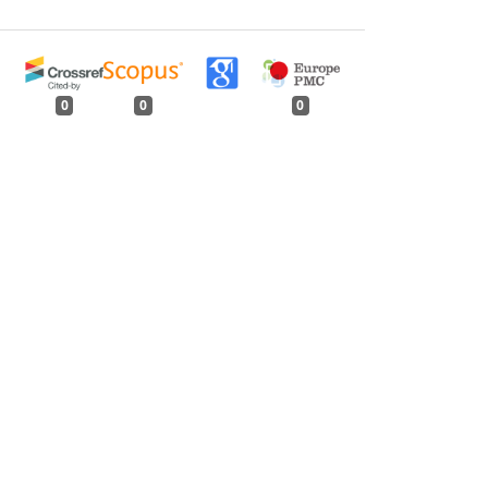
0
0
0
tweet
share
share
pin it
share
mail
print
share
Indian Forester: Volume 130, Issue 1, January