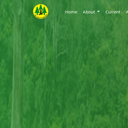
Home
About
Current