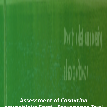
Assessment of
Casuarina
equisetifolia
Forst., Provenance Trial