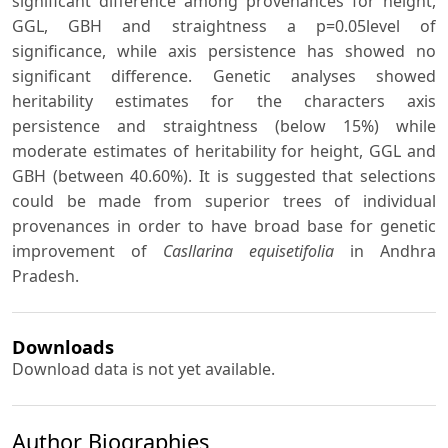
significant difference among provenances for height,
GGL, GBH and straightness a p=0.05level of
significance, while axis persistence has showed no
significant difference. Genetic analyses showed
heritability estimates for the characters axis
persistence and straightness (below 15%) while
moderate estimates of heritability for height, GGL and
GBH (between 40.60%). It is suggested that selections
could be made from superior trees of individual
provenances in order to have broad base for genetic
improvement of
Casllarina equisetifolia
in Andhra
Pradesh.
Downloads
Download data is not yet available.
Author Biographies