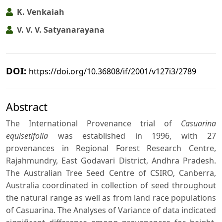
K. Venkaiah
V. V. V. Satyanarayana
DOI:
https://doi.org/10.36808/if/2001/v127i3/2789
Abstract
The International Provenance trial of
Casuarina
equisetifolia
was established in 1996, with 27
provenances in Regional Forest Research Centre,
Rajahmundry, East Godavari District, Andhra Pradesh.
The Australian Tree Seed Centre of CSIRO, Canberra,
Australia coordinated in collection of seed throughout
the natural range as well as from land race populations
of Casuarina. The Analyses of Variance of data indicated