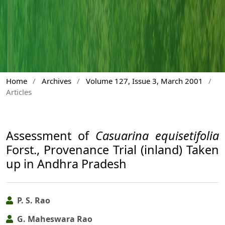
Home
/
Archives
/
Volume 127, Issue 3, March 2001
/
Articles
Assessment of
Casuarina equisetifolia
Forst., Provenance Trial (inland) Taken
up in Andhra Pradesh
P. S. Rao
G. Maheswara Rao