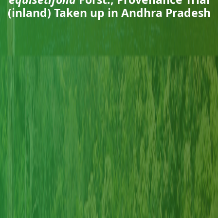
(inland) Taken up in Andhra Pradesh