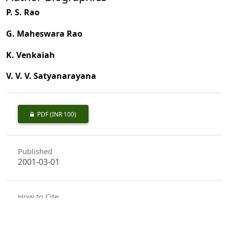
P. S. Rao
G. Maheswara Rao
K. Venkaiah
V. V. V. Satyanarayana
PDF
(INR 100)
Published
2001-03-01
How to Cite
Rao, P. S., Rao, G. M., Venkaiah, K., & Satyanarayana, V. V. V. (2001).
Assessment of <I>Casuarina equisetifolia</I> Forst., Provenance
Trial (inland) Taken up in Andhra Pradesh.
Indian Forester
,
127
(3),