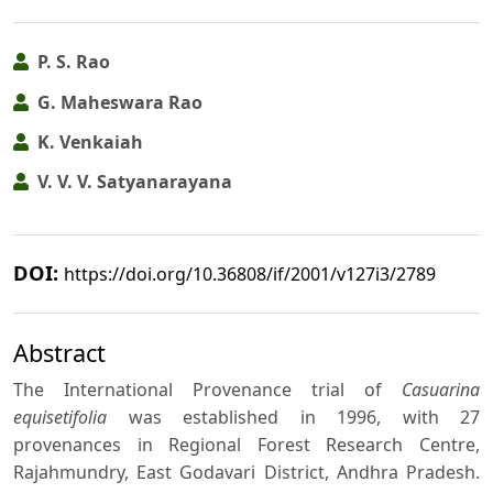
P. S. Rao
G. Maheswara Rao
K. Venkaiah
V. V. V. Satyanarayana
DOI:
https://doi.org/10.36808/if/2001/v127i3/2789
Abstract
The International Provenance trial of
Casuarina
equisetifolia
was established in 1996, with 27
provenances in Regional Forest Research Centre,
Rajahmundry, East Godavari District, Andhra Pradesh.