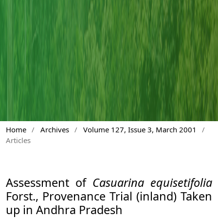
Home
/
Archives
/
Volume 127, Issue 3, March 2001
/
Articles
Assessment of
Casuarina equisetifolia
Forst., Provenance Trial (inland) Taken
up in Andhra Pradesh