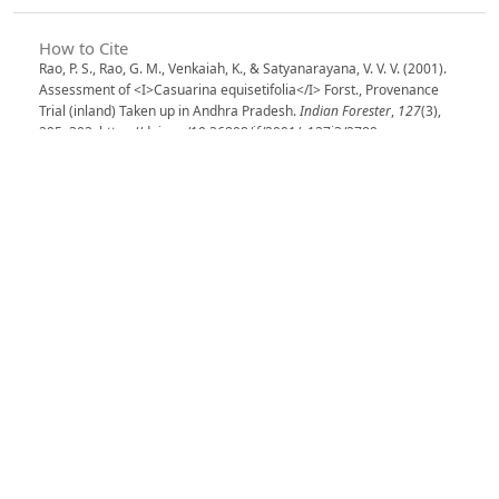
How to Cite
Rao, P. S., Rao, G. M., Venkaiah, K., & Satyanarayana, V. V. V. (2001).
Assessment of <I>Casuarina equisetifolia</I> Forst., Provenance
Trial (inland) Taken up in Andhra Pradesh.
Indian Forester
,
127
(3),
295–302. https://doi.org/10.36808/if/2001/v127i3/2789
More Citation Formats
Issue
Volume 127, Issue 3, March 2001
Section
Articles
License