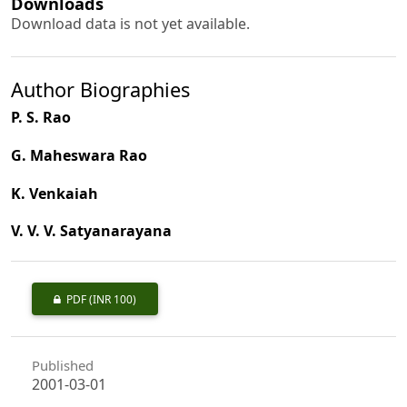
Downloads
Download data is not yet available.
Author Biographies
P. S. Rao
G. Maheswara Rao
K. Venkaiah
V. V. V. Satyanarayana
PDF
(INR 100)
Published
2001-03-01