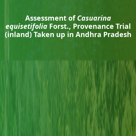
Assessment of
Casuarina
equisetifolia
Forst., Provenance Trial
(inland) Taken up in Andhra Pradesh