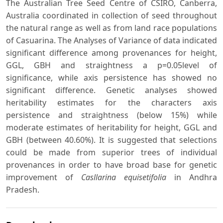
The Australian Tree Seed Centre of CSIRO, Canberra,
Australia coordinated in collection of seed throughout
the natural range as well as from land race populations
of Casuarina. The Analyses of Variance of data indicated
significant difference among provenances for height,
GGL, GBH and straightness a p=0.05level of
significance, while axis persistence has showed no
significant difference. Genetic analyses showed
heritability estimates for the characters axis
persistence and straightness (below 15%) while
moderate estimates of heritability for height, GGL and
GBH (between 40.60%). It is suggested that selections
could be made from superior trees of individual
provenances in order to have broad base for genetic
improvement of
Casllarina equisetifolia
in Andhra
Pradesh.