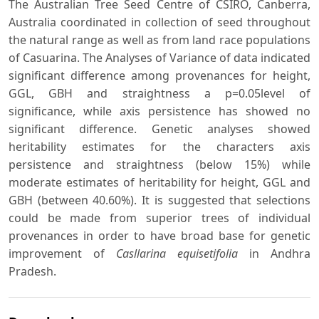
The Australian Tree Seed Centre of CSIRO, Canberra,
Australia coordinated in collection of seed throughout
the natural range as well as from land race populations
of Casuarina. The Analyses of Variance of data indicated
significant difference among provenances for height,
GGL, GBH and straightness a p=0.05level of
significance, while axis persistence has showed no
significant difference. Genetic analyses showed
heritability estimates for the characters axis
persistence and straightness (below 15%) while
moderate estimates of heritability for height, GGL and
GBH (between 40.60%). It is suggested that selections
could be made from superior trees of individual
provenances in order to have broad base for genetic
improvement of
Casllarina equisetifolia
in Andhra
Pradesh.