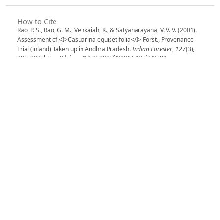
How to Cite
Rao, P. S., Rao, G. M., Venkaiah, K., & Satyanarayana, V. V. V. (2001).
Assessment of <I>Casuarina equisetifolia</I> Forst., Provenance
Trial (inland) Taken up in Andhra Pradesh.
Indian Forester
,
127
(3),
295–302. https://doi.org/10.36808/if/2001/v127i3/2789
More Citation Formats
Issue
Volume 127, Issue 3, March 2001
Section
Articles
License