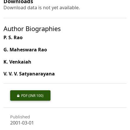
Downloads
Download data is not yet available.
Author Biographies
P. S. Rao
G. Maheswara Rao
K. Venkaiah
V. V. V. Satyanarayana
PDF
(INR 100)
Published
2001-03-01