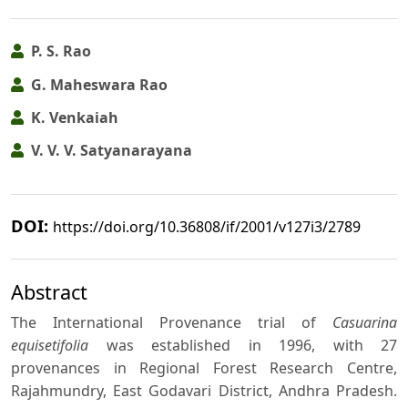
P. S. Rao
G. Maheswara Rao
K. Venkaiah
V. V. V. Satyanarayana
DOI:
https://doi.org/10.36808/if/2001/v127i3/2789
Abstract
The International Provenance trial of
Casuarina
equisetifolia
was established in 1996, with 27
provenances in Regional Forest Research Centre,
Rajahmundry, East Godavari District, Andhra Pradesh.