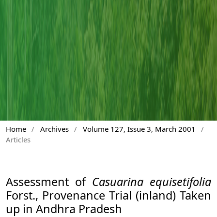
Home
/
Archives
/
Volume 127, Issue 3, March 2001
/
Articles
Assessment of
Casuarina equisetifolia
Forst., Provenance Trial (inland) Taken
up in Andhra Pradesh