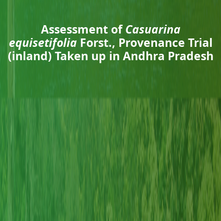
Assessment of
Casuarina
equisetifolia
Forst., Provenance Trial
(inland) Taken up in Andhra Pradesh