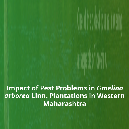
Impact of Pest Problems in
Gmelina
arborea
Linn. Plantations in Western
Maharashtra