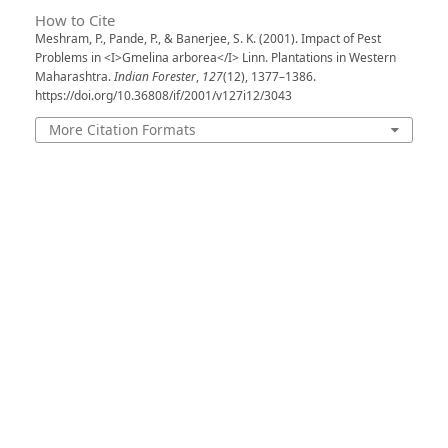
How to Cite
Meshram, P., Pande, P., & Banerjee, S. K. (2001). Impact of Pest
Problems in <I>Gmelina arborea</I> Linn. Plantations in Western
Maharashtra.
Indian Forester
,
127
(12), 1377–1386.
https://doi.org/10.36808/if/2001/v127i12/3043
More Citation Formats
Issue
Volume 127, Issue 12, December2001
Section
Articles
License
Unless otherwise stated, copyright or similar