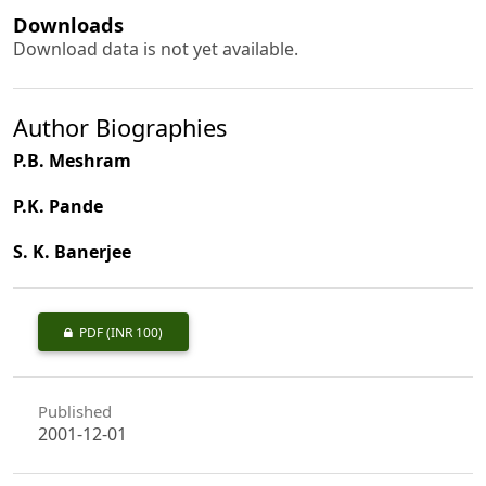
Downloads
Download data is not yet available.
Author Biographies
P.B. Meshram
P.K. Pande
S. K. Banerjee
PDF
(INR 100)
Published
2001-12-01