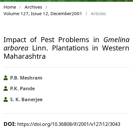
Home
/
Archives
/
Volume 127, Issue 12, December2001
/
Articles
Impact of Pest Problems in
Gmelina
arborea
Linn. Plantations in Western
Maharashtra
P.B. Meshram
P.K. Pande
S. K. Banerjee
DOI:
https://doi.org/10.36808/if/2001/v127i12/3043