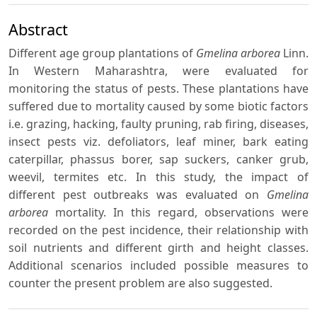
Abstract
Different age group plantations of
Gmelina arborea
Linn.
In Western Maharashtra, were evaluated for
monitoring the status of pests. These plantations have
suffered due to mortality caused by some biotic factors
i.e. grazing, hacking, faulty pruning, rab firing, diseases,
insect pests viz. defoliators, leaf miner, bark eating
caterpillar, phassus borer, sap suckers, canker grub,
weevil, termites etc. In this study, the impact of
different pest outbreaks was evaluated on
Gmelina
arborea
mortality. In this regard, observations were
recorded on the pest incidence, their relationship with
soil nutrients and different girth and height classes.
Additional scenarios included possible measures to
counter the present problem are also suggested.