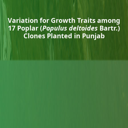
Variation for Growth Traits among
17 Poplar (
Populus deltoides
Bartr.)
Clones Planted in Punjab