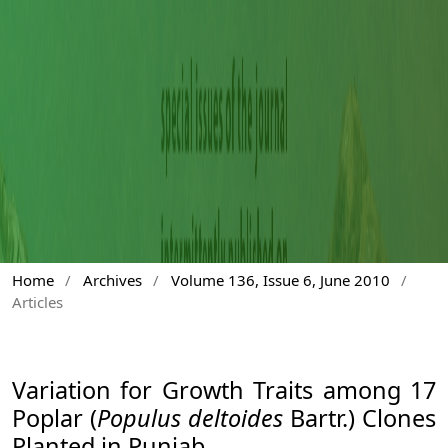
Home
/
Archives
/
Volume 136, Issue 6, June 2010
/
Articles
Variation for Growth Traits among 17
Poplar (
Populus deltoides
Bartr.) Clones
Planted in Punjab