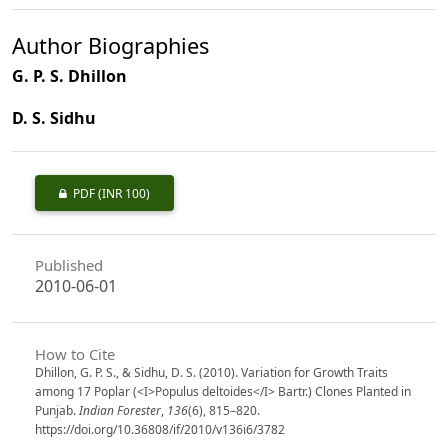
Author Biographies
G. P. S. Dhillon
D. S. Sidhu
PDF
(INR 100)
Published
2010-06-01
How to Cite
Dhillon, G. P. S., & Sidhu, D. S. (2010). Variation for Growth Traits
among 17 Poplar (<I>Populus deltoides</I> Bartr.) Clones Planted in
Punjab.
Indian Forester
,
136
(6), 815–820.
https://doi.org/10.36808/if/2010/v136i6/3782