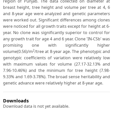
region of Punjab. The data collected on diameter at
breast height, tree height and volume per tree at 4, 6
and 8-year age were analyzed and genetic parameters
were worked out. Significant differences among clones
were noticed for all growth traits except for height at 6-
year. No clone was significantly superior to control for
any growth trait for age 4 and 6 year. Clone 'IN-CSb' was
promising one with significantly higher
2
volume(0.56)/m
/tree at 8-year age. The phenotypic and
genotypic coefficients of variation were relatively low
with maximum values for volume (27.17-32.13% and
7.96-10.46%) and the minimum for tree height (7.98-
9.33% and 1.69-3.78%). The broad sense heritability and
genetic advance were relatively higher at 8-year age.
Downloads
Download data is not yet available.