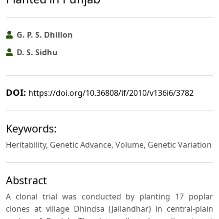
G. P. S. Dhillon
D. S. Sidhu
DOI:
https://doi.org/10.36808/if/2010/v136i6/3782
Keywords:
Heritability, Genetic Advance, Volume, Genetic Variation
Abstract
A clonal trial was conducted by planting 17 poplar
clones at village Dhindsa (Jallandhar) in central-plain