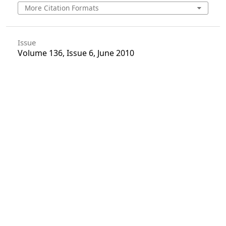
More Citation Formats
Issue
Volume 136, Issue 6, June 2010
Section
Articles
License
Unless otherwise stated, copyright or similar
rights in all materials presented on the site,
including graphical images, are owned by Indian
Forester.