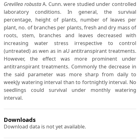
Grevillea robusta
A. Cunn. were studied under controlled
laboratory conditions. In general, the survival
percentage, height of plants, number of leaves per
plant, no. of branches per plants, fresh and dry mass of
roots, stem, branches and leaves decreased with
increasing water stress irrespective to control
(untreated) as wen as in aU antitranspirant treatments.
However, the effect was more prominent under
antitranspirant treatments. Commonly the decrease in
the said parameter was more sharp from daily to
weekJy watering interval than to fortnightly interval. No
seedlings could survival under monthly watering
interval.
Downloads
Download data is not yet available.