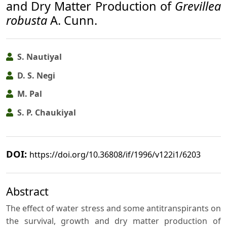
and Dry Matter Production of
Grevillea
robusta
A. Cunn.
S. Nautiyal
D. S. Negi
M. Pal
S. P. Chaukiyal
DOI:
https://doi.org/10.36808/if/1996/v122i1/6203
Abstract
The effect of water stress and some antitranspirants on
the survival, growth and dry matter production of