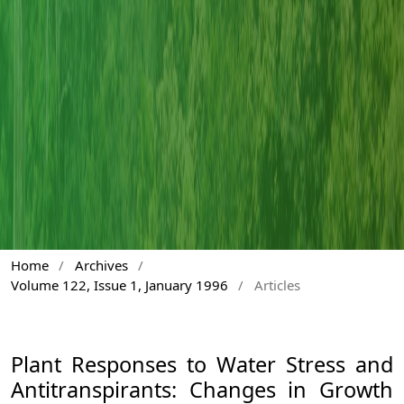
Home
/
Archives
/
Volume 122, Issue 1, January 1996
/
Articles
Plant Responses to Water Stress and
Antitranspirants: Changes in Growth