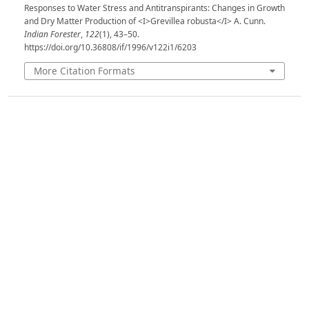
Responses to Water Stress and Antitranspirants: Changes in Growth
and Dry Matter Production of <I>Grevillea robusta</I> A. Cunn.
Indian Forester
,
122
(1), 43–50.
https://doi.org/10.36808/if/1996/v122i1/6203
More Citation Formats
Issue
Volume 122, Issue 1, January 1996
Section
Articles
License
Unless otherwise stated, copyright or similar
rights in all materials presented on the site,