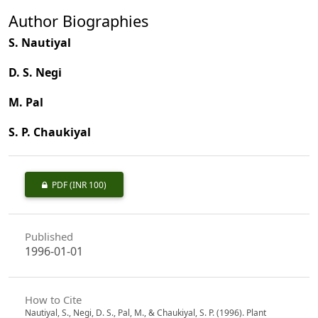
Author Biographies
S. Nautiyal
D. S. Negi
M. Pal
S. P. Chaukiyal
PDF
(INR 100)
Published
1996-01-01
How to Cite
Nautiyal, S., Negi, D. S., Pal, M., & Chaukiyal, S. P. (1996). Plant