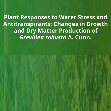
Plant Responses to Water Stress and
Antitranspirants: Changes in Growth
and Dry Matter Production of
Grevillea robusta
A. Cunn.