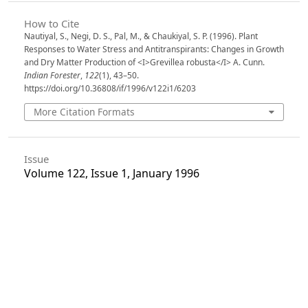
How to Cite
Nautiyal, S., Negi, D. S., Pal, M., & Chaukiyal, S. P. (1996). Plant
Responses to Water Stress and Antitranspirants: Changes in Growth
and Dry Matter Production of <I>Grevillea robusta</I> A. Cunn.
Indian Forester
,
122
(1), 43–50.
https://doi.org/10.36808/if/1996/v122i1/6203
More Citation Formats
Issue
Volume 122, Issue 1, January 1996
Section
Articles