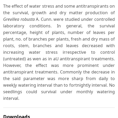
The effect of water stress and some antitranspirants on
the survival, growth and dry matter production of
Grevillea robusta
A. Cunn. were studied under controlled
laboratory conditions. In general, the survival
percentage, height of plants, number of leaves per
plant, no. of branches per plants, fresh and dry mass of
roots, stem, branches and leaves decreased with
increasing water stress irrespective to control
(untreated) as wen as in aU antitranspirant treatments.
However, the effect was more prominent under
antitranspirant treatments. Commonly the decrease in
the said parameter was more sharp from daily to
weekJy watering interval than to fortnightly interval. No
seedlings could survival under monthly watering
interval.
Downloads