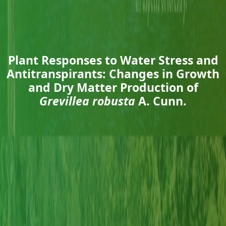
Plant Responses to Water Stress and
Antitranspirants: Changes in Growth
and Dry Matter Production of
Grevillea robusta
A. Cunn.