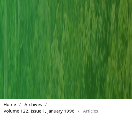
Home
/
Archives
/
Volume 122, Issue 1, January 1996
/
Articles