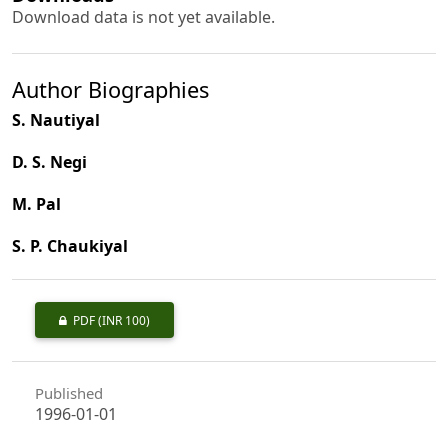
Download data is not yet available.
Author Biographies
S. Nautiyal
D. S. Negi
M. Pal
S. P. Chaukiyal
PDF
(INR 100)
Published
1996-01-01