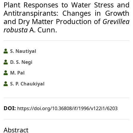
Plant Responses to Water Stress and
Antitranspirants: Changes in Growth
and Dry Matter Production of
Grevillea
robusta
A. Cunn.
S. Nautiyal
D. S. Negi
M. Pal
S. P. Chaukiyal
DOI:
https://doi.org/10.36808/if/1996/v122i1/6203
Abstract