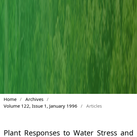
Home
/
Archives
/
Volume 122, Issue 1, January 1996
/
Articles
Plant Responses to Water Stress and