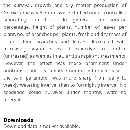
the survival, growth and dry matter production of
Grevillea robusta
A. Cunn. were studied under controlled
laboratory conditions. In general, the survival
percentage, height of plants, number of leaves per
plant, no. of branches per plants, fresh and dry mass of
roots, stem, branches and leaves decreased with
increasing water stress irrespective to control
(untreated) as wen as in aU antitranspirant treatments.
However, the effect was more prominent under
antitranspirant treatments. Commonly the decrease in
the said parameter was more sharp from daily to
weekJy watering interval than to fortnightly interval. No
seedlings could survival under monthly watering
interval.
Downloads
Download data is not yet available.