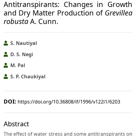
Antitranspirants: Changes in Growth
and Dry Matter Production of
Grevillea
robusta
A. Cunn.
S. Nautiyal
D. S. Negi
M. Pal
S. P. Chaukiyal
DOI:
https://doi.org/10.36808/if/1996/v122i1/6203
Abstract
The effect of water stress and some antitranspirants on