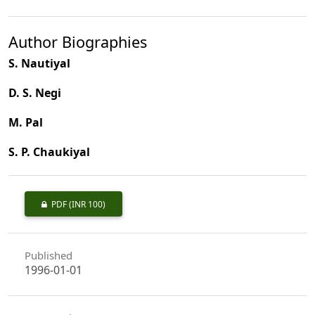
Author Biographies
S. Nautiyal
D. S. Negi
M. Pal
S. P. Chaukiyal
PDF
(INR 100)
Published
1996-01-01