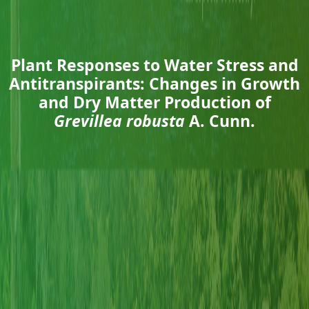
Plant Responses to Water Stress and
Antitranspirants: Changes in Growth
and Dry Matter Production of
Grevillea robusta
A. Cunn.