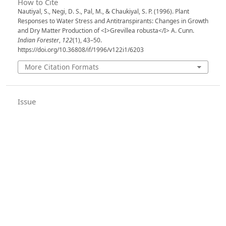
How to Cite
Nautiyal, S., Negi, D. S., Pal, M., & Chaukiyal, S. P. (1996). Plant
Responses to Water Stress and Antitranspirants: Changes in Growth
and Dry Matter Production of <I>Grevillea robusta</I> A. Cunn.
Indian Forester
,
122
(1), 43–50.
https://doi.org/10.36808/if/1996/v122i1/6203
More Citation Formats
Issue
Volume 122, Issue 1, January 1996
Section
Articles
License
Unless otherwise stated, copyright or similar