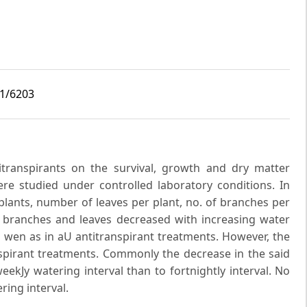
i1/6203
transpirants on the survival, growth and dry matter
re studied under controlled laboratory conditions. In
 plants, number of leaves per plant, no. of branches per
, branches and leaves decreased with increasing water
as wen as in aU antitranspirant treatments. However, the
pirant treatments. Commonly the decrease in the said
kJy watering interval than to fortnightly interval. No
ring interval.