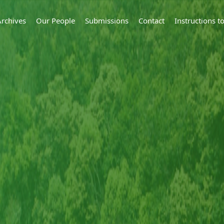
Archives
Our People
Submissions
Contact
Instructions 