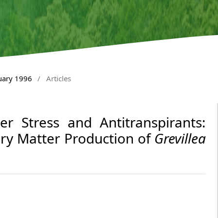
nuary 1996
/
Articles
r Stress and Antitranspirants:
ry Matter Production of
Grevillea