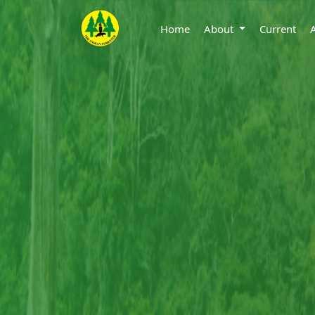
Home
About
Current