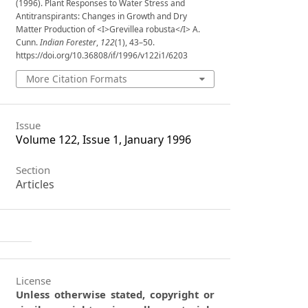
(1996). Plant Responses to Water Stress and
Antitranspirants: Changes in Growth and Dry
Matter Production of <I>Grevillea robusta</I> A.
Cunn.
Indian Forester
,
122
(1), 43–50.
https://doi.org/10.36808/if/1996/v122i1/6203
More Citation Formats
Issue
Volume 122, Issue 1, January 1996
Section
Articles
License
Unless otherwise stated, copyright or