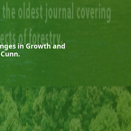
anges in Growth and
 Cunn.