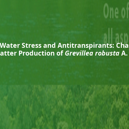
 Water Stress and Antitranspirants: Ch
atter Production of
Grevillea robusta
A.