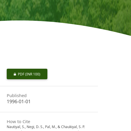
PDF
(INR 100)
Published
1996-01-01
How to Cite
Nautiyal, S., Negi, D. S., Pal, M., & Chaukiyal, S. P.