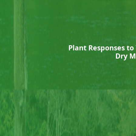
Plant Responses to
Dry M