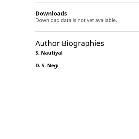
Downloads
Download data is not yet available.
Author Biographies
S. Nautiyal
D. S. Negi
M. Pal
S. P. Chaukiyal