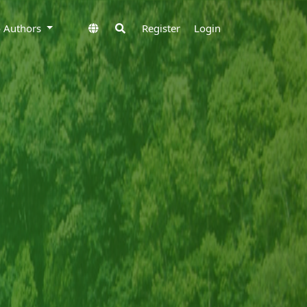
to Authors
Register
Login