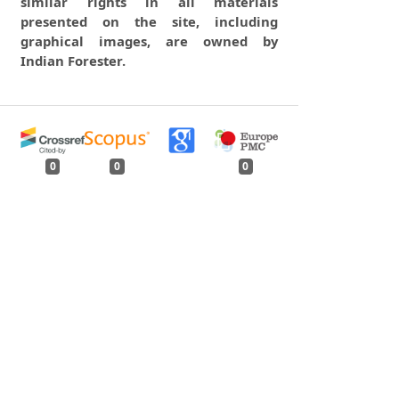
similar rights in all materials
presented on the site, including
graphical images, are owned by
Indian Forester.
0
0
0
tweet
share
share
pin it
share
mail
print
share