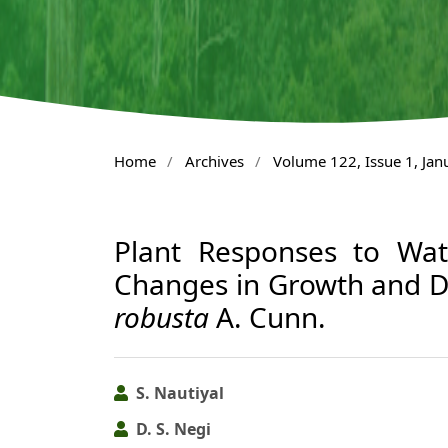
Home
/
Archives
/
Volume 122, Issue 1, Ja
Plant Responses to Wate
Changes in Growth and D
robusta
A. Cunn.
S. Nautiyal
D. S. Negi