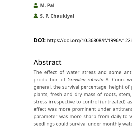
M. Pal
S. P. Chaukiyal
DOI:
https://doi.org/10.36808/if/1996/v122
Abstract
The effect of water stress and some anti
production of
Grevillea robusta
A. Cunn. we
general, the survival percentage, height of
plants, fresh and dry mass of roots, stem
stress irrespective to control (untreated) 
effect was more prominent under antitrans
parameter was more sharp from daily to wee
seedlings could survival under monthly wate