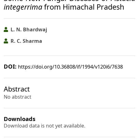
integerrima
from Himachal Pradesh
L. N. Bhardwaj
R. C. Sharma
DOI:
https://doi.org/10.36808/if/1994/v120i6/7638
Abstract
No abstract
Downloads
Download data is not yet available.