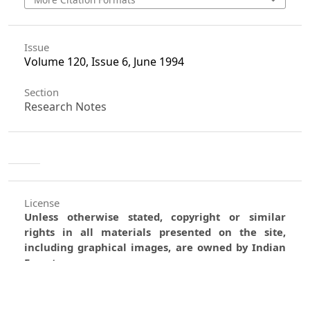
Issue
Volume 120, Issue 6, June 1994
Section
Research Notes
License
Unless otherwise stated, copyright or similar
rights in all materials presented on the site,
including graphical images, are owned by Indian
Forester.