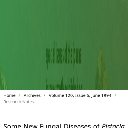
Home
/
Archives
/
Volume 120, Issue 6, June 1994
/
Research Notes
Some New Fungal Diseases of
Pistacia