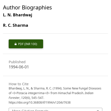
Author Biographies
L. N. Bhardwaj
R. C. Sharma
PDF
(INR 100)
Published
1994-06-01
How to Cite
Bhardwaj, L. N., & Sharma, R. C. (1994). Some New Fungal Diseases
of <I>Pistacia integerrima</I> from Himachal Pradesh.
Indian
Forester
,
120
(6), 545–547.
https://doi.org/10.36808/if/1994/v120i6/7638
More Citation Formats