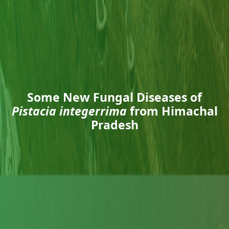
Some New Fungal Diseases of
Pistacia integerrima
from Himachal
Pradesh