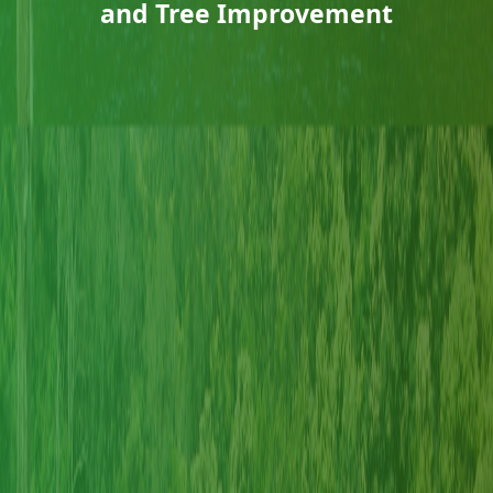
and Tree Improvement