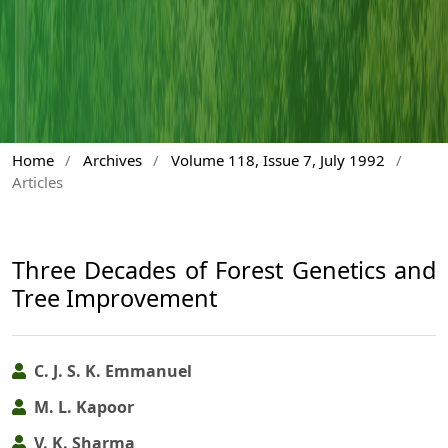
Home
/
Archives
/
Volume 118, Issue 7, July 1992
/
Articles
Three Decades of Forest Genetics and
Tree Improvement
C. J. S. K. Emmanuel
M. L. Kapoor
V. K. Sharma