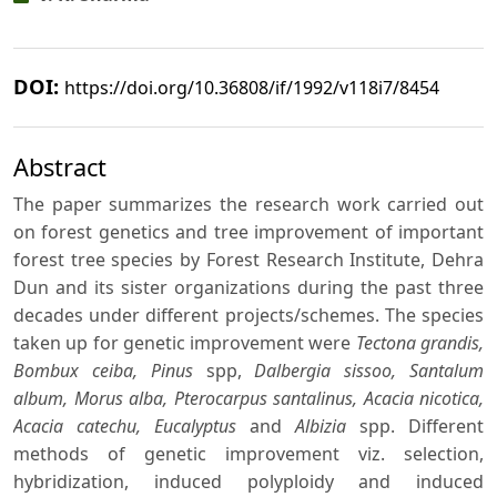
DOI:
https://doi.org/10.36808/if/1992/v118i7/8454
Abstract
The paper summarizes the research work carried out
on forest genetics and tree improvement of important
forest tree species by Forest Research Institute, Dehra
Dun and its sister organizations during the past three
decades under different projects/schemes. The species
taken up for genetic improvement were
Tectona grandis,
Bombux ceiba, Pinus
spp,
Dalbergia sissoo, Santalum
album, Morus alba, Pterocarpus santalinus, Acacia nicotica,
Acacia catechu, Eucalyptus
and
Albizia
spp. Different
methods of genetic improvement viz. selection,
hybridization, induced polyploidy and induced