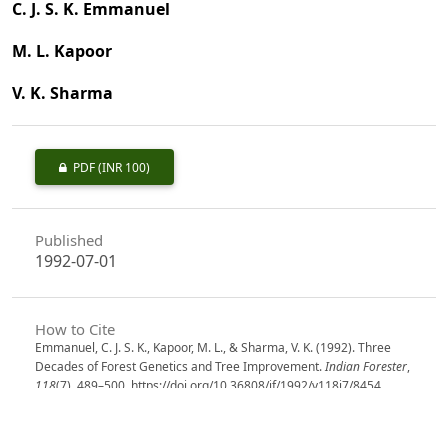
C. J. S. K. Emmanuel
M. L. Kapoor
V. K. Sharma
PDF
(INR 100)
Published
1992-07-01
How to Cite
Emmanuel, C. J. S. K., Kapoor, M. L., & Sharma, V. K. (1992). Three
Decades of Forest Genetics and Tree Improvement.
Indian Forester
,
118
(7), 489–500. https://doi.org/10.36808/if/1992/v118i7/8454
More Citation Formats