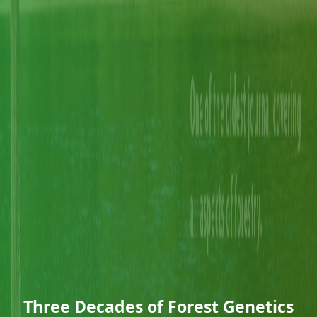
Three Decades of Forest Genetics