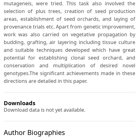
mutageneis, were tried. This task also involved the
selection of plus trees, creation of seed production
areas, establishment of seed orchards, and laying of
provenance trials etc. Apart from genetic improvement,
work was also carried on vegetative propagation by
budding, grafting, air layering including tissue culture
and suitable techniques developed which have great
potential for establishing clonal seed orchard, and
conservation and multiplication of desired novel
genotypes.The significant achievements made in these
directions are detailed in this paper.
Downloads
Download data is not yet available.
Author Biographies