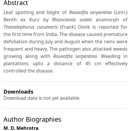
Abstract
Leaf spotting and blight of
Rauvolfia serpentina
(Linn.)
Benth ex Kurz by
Rhizoctonia solani
anamorph of
Thanatephorus cucumeris
(Frank) Donk is reported for
the first time from India. The disease caused premature
defoliation during July and August when the rains were
frequent and heavy. The pathogen also attacked weeds
growing along with
Rouvotfia serpentina
. Weeding in
plantations upto a distance of 45 cm effectively
controlled the disease.
Downloads
Download data is not yet available.
Author Biographies
M. D. Mehrotra