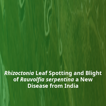
Rhizoctonia
Leaf Spotting and Blight
of
Rauvolfia serpentina
a New
Disease from India