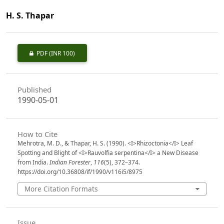
H. S. Thapar
PDF
(INR 100)
Published
1990-05-01
How to Cite
Mehrotra, M. D., & Thapar, H. S. (1990). <I>Rhizoctonia</I> Leaf
Spotting and Blight of <I>Rauvolfia serpentina</I> a New Disease
from India.
Indian Forester
,
116
(5), 372–374.
https://doi.org/10.36808/if/1990/v116i5/8975
More Citation Formats
Issue