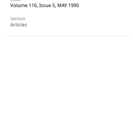
Volume 116, Issue 5, MAY 1990
Section
Articles
License
Unless otherwise stated, copyright or similar
rights in all materials presented on the site,
including graphical images, are owned by Indian
Forester.
0
0
0