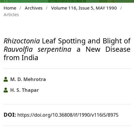
Home
/
Archives
/
Volume 116, Issue 5, MAY 1990
/
Articles
Rhizoctonia
Leaf Spotting and Blight of
Rauvolfia serpentina
a New Disease
from India
M. D. Mehrotra
H. S. Thapar
DOI:
https://doi.org/10.36808/if/1990/v116i5/8975