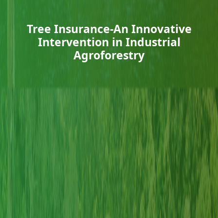
Tree Insurance-An Innovative
Intervention in Industrial
Agroforestry