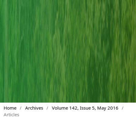
Home
/
Archives
/
Volume 142, Issue 5, May 2016
/
Articles