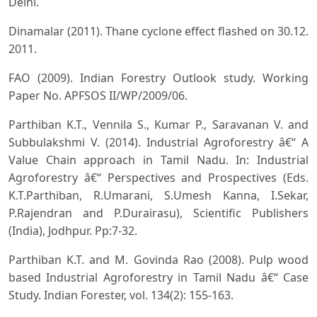
Delhi.
Dinamalar (2011). Thane cyclone effect flashed on 30.12.
2011.
FAO (2009). Indian Forestry Outlook study. Working
Paper No. APFSOS II/WP/2009/06.
Parthiban K.T., Vennila S., Kumar P., Saravanan V. and
Subbulakshmi V. (2014). Industrial Agroforestry â€“ A
Value Chain approach in Tamil Nadu. In: Industrial
Agroforestry â€“ Perspectives and Prospectives (Eds.
K.T.Parthiban, R.Umarani, S.Umesh Kanna, I.Sekar,
P.Rajendran and P.Durairasu), Scientific Publishers
(India), Jodhpur. Pp:7-32.
Parthiban K.T. and M. Govinda Rao (2008). Pulp wood
based Industrial Agroforestry in Tamil Nadu â€“ Case
Study. Indian Forester, vol. 134(2): 155-163.