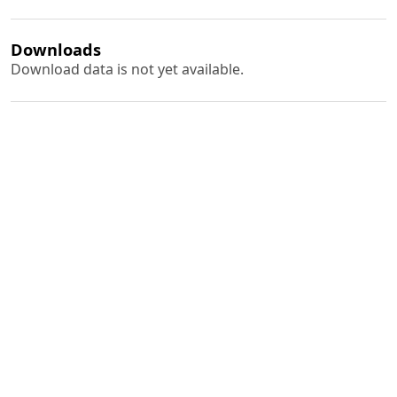
Downloads
Download data is not yet available.