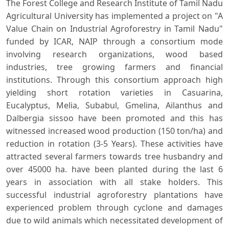
The Forest College and Research Institute of Tamil Nadu
Agricultural University has implemented a project on "A
Value Chain on Industrial Agroforestry in Tamil Nadu"
funded by ICAR, NAIP through a consortium mode
involving research organizations, wood based
industries, tree growing farmers and financial
institutions. Through this consortium approach high
yielding short rotation varieties in Casuarina,
Eucalyptus, Melia, Subabul, Gmelina, Ailanthus and
Dalbergia sissoo have been promoted and this has
witnessed increased wood production (150 ton/ha) and
reduction in rotation (3-5 Years). These activities have
attracted several farmers towards tree husbandry and
over 45000 ha. have been planted during the last 6
years in association with all stake holders. This
successful industrial agroforestry plantations have
experienced problem through cyclone and damages
due to wild animals which necessitated development of