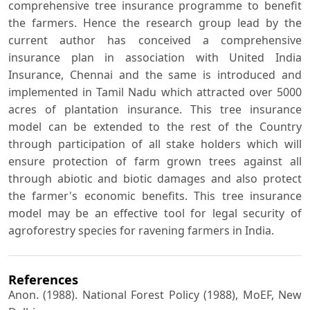
comprehensive tree insurance programme to benefit
the farmers. Hence the research group lead by the
current author has conceived a comprehensive
insurance plan in association with United India
Insurance, Chennai and the same is introduced and
implemented in Tamil Nadu which attracted over 5000
acres of plantation insurance. This tree insurance
model can be extended to the rest of the Country
through participation of all stake holders which will
ensure protection of farm grown trees against all
through abiotic and biotic damages and also protect
the farmer's economic benefits. This tree insurance
model may be an effective tool for legal security of
agroforestry species for ravening farmers in India.
References
Anon. (1988). National Forest Policy (1988), MoEF, New