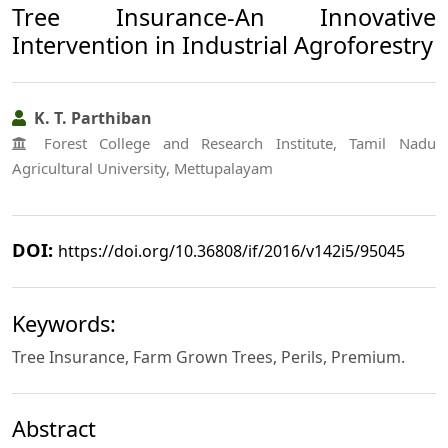
Tree Insurance-An Innovative
Intervention in Industrial Agroforestry
K. T. Parthiban
Forest College and Research Institute, Tamil Nadu
Agricultural University, Mettupalayam
DOI:
https://doi.org/10.36808/if/2016/v142i5/95045
Keywords:
Tree Insurance, Farm Grown Trees, Perils, Premium.
Abstract