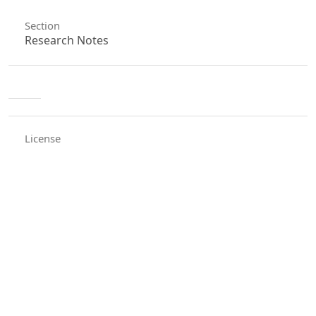
Section
Research Notes
License
Unless otherwise stated, copyright or similar
rights in all materials presented on the site,
including graphical images, are owned by Indian
Forester.
0
0
0