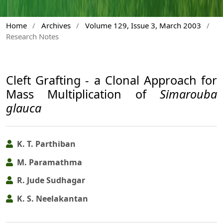
Home
/
Archives
/
Volume 129, Issue 3, March 2003
/
Research Notes
Cleft Grafting - a Clonal Approach for
Mass Multiplication of
Simarouba
glauca
K. T. Parthiban
M. Paramathma
R. Jude Sudhagar
K. S. Neelakantan