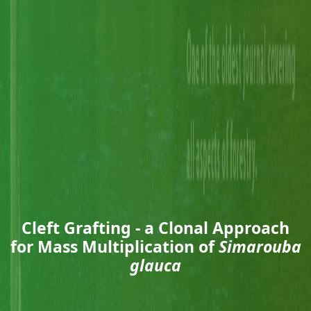
Cleft Grafting - a Clonal Approach
for Mass Multiplication of
Simarouba
glauca