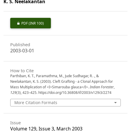
K. S. Neelakantan
PDF
(INR 100)
Published
2003-03-01
How to Cite
Parthiban, K. T., Paramathma, M., Jude Sudhagar, R. ., &
Neelakantan, K. S. (2003). Cleft Grafting - a Clonal Approach for
Mass Multiplication of <I>Simarouba glauca</I>.
Indian Forester
,
129
(3), 423–425. https://doi.org/10.36808/if/2003/v129i3/2274
More Citation Formats
Issue
Volume 129, Issue 3, March 2003