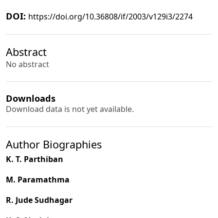
DOI:
https://doi.org/10.36808/if/2003/v129i3/2274
Abstract
No abstract
Downloads
Download data is not yet available.
Author Biographies
K. T. Parthiban
M. Paramathma
R. Jude Sudhagar