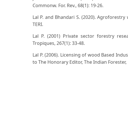
Commonw. For. Rev., 68(1): 19-26.
Lal P. and Bhandari S. (2020). Agroforestry
TERI.
Lal P. (2001) Private sector forestry res
Tropiques, 267(1): 33-48.
Lal P. (2006). Licensing of wood Based Ind
to The Honorary Editor, The Indian Forester,
Lal P. (2010). Clonal Forestry in India. The In
Lal P. (1991) Improved Package of Practices 
168-177.
Lal P., H.D. Kulkarni K. Srinivas K.R. Ven
Clonal Planting Stock of Eucalyptus - A Succe
Lal P. (2014). Clonal Plantations in India, H