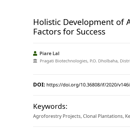
Holistic Development of A
Factors for Success
Piare Lal
Pragati Biotechnologies, P.O. Dholbaha, Distr
DOI:
https://doi.org/10.36808/if/2020/v146
Keywords:
Agroforestry Projects, Clonal Plantations, Ke