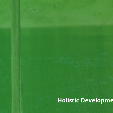
Holistic Developmen