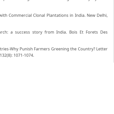
 with Commercial Clonal Plantations in India. New Delhi,
earch: a success story from India. Bois Et Forets Des
ustries-Why Punish Farmers Greening the Country? Letter
 132(8): 1071-1074.
dian Forester, 136(1): 17-37.
for Poplars under Agro forestry. Indian Forester, 117(3):
katesh and P. Santha-Kumar (1997). Genetically Improved
ss Story from India. Indian Forester, 123(12): 1117-1138.
istorical Perspective and Future Potential. In: Sustainable