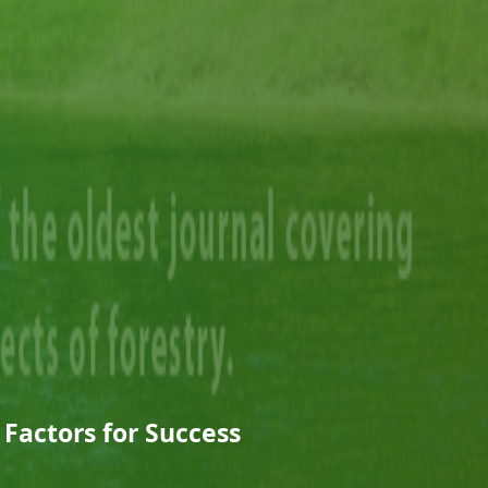
 Factors for Success