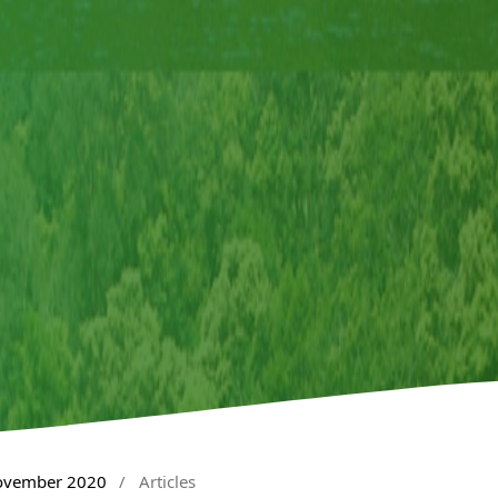
November 2020
/
Articles