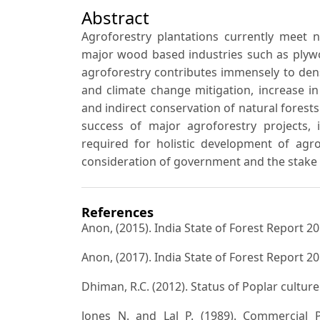
Abstract
Agroforestry plantations currently meet 
major wood based industries such as plyw
agroforestry contributes immensely to dens
and climate change mitigation, increase 
and indirect conservation of natural forests
success of major agroforestry projects, i
required for holistic development of agro
consideration of government and the stake 
References
Anon, (2015). India State of Forest Report 2
Anon, (2017). India State of Forest Report 2
Dhiman, R.C. (2012). Status of Poplar culture 
Jones N. and Lal P. (1989). Commercial P