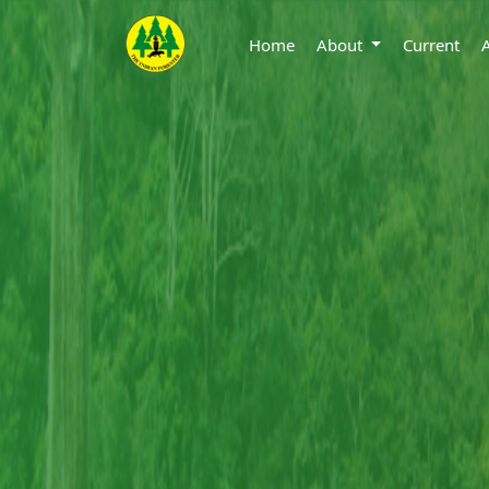
Home
About
Current