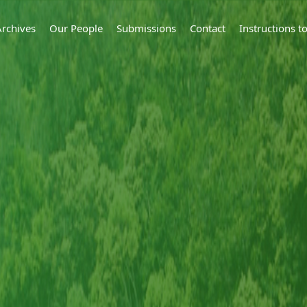
Archives
Our People
Submissions
Contact
Instructions 