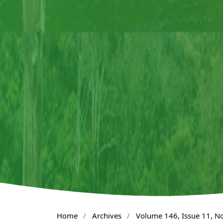
Home
/
Archives
/
Volume 146, Issue 11, 