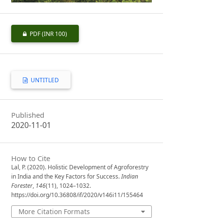
PDF
(INR 100)
UNTITLED
Published
2020-11-01
How to Cite
Lal, P. (2020). Holistic Development of Agroforestry
in India and the Key Factors for Success.
Indian
Forester
,
146
(11), 1024–1032.
https://doi.org/10.36808/if/2020/v146i11/155464
More Citation Formats