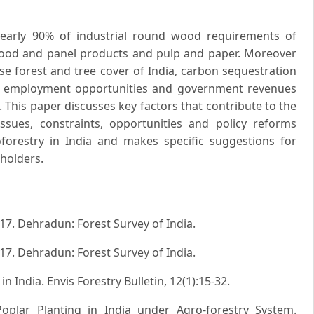
nearly 90% of industrial round wood requirements of
ood and panel products and pulp and paper. Moreover
e forest and tree cover of India, carbon sequestration
in employment opportunities and government revenues
. This paper discusses key factors that contribute to the
ssues, constraints, opportunities and policy reforms
forestry in India and makes specific suggestions for
holders.
017. Dehradun: Forest Survey of India.
017. Dehradun: Forest Survey of India.
in India. Envis Forestry Bulletin, 12(1):15-32.
oplar Planting in India under Agro-forestry System.