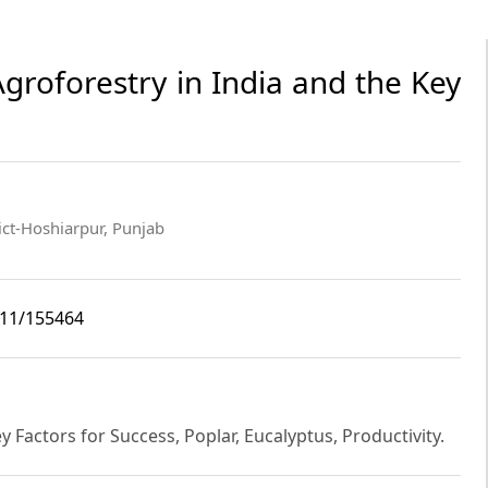
groforestry in India and the Key
ict-Hoshiarpur, Punjab
i11/155464
y Factors for Success, Poplar, Eucalyptus, Productivity.