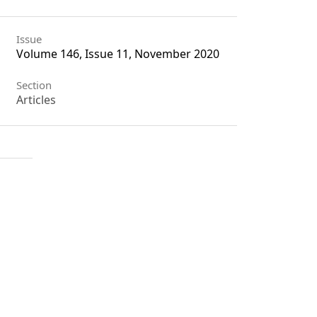
Issue
Volume 146, Issue 11, November 2020
Section
Articles
License
Unless otherwise stated, copyright or
similar rights in all materials
presented on the site, including
graphical images, are owned by
Indian Forester.