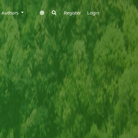
to Authors
Register
Login