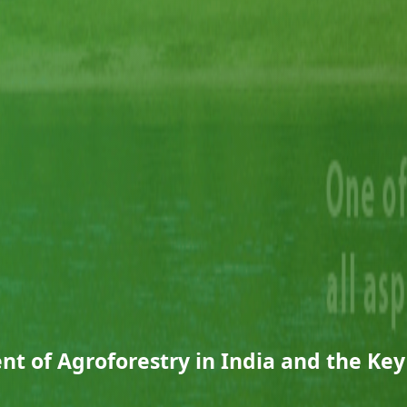
t of Agroforestry in India and the Key