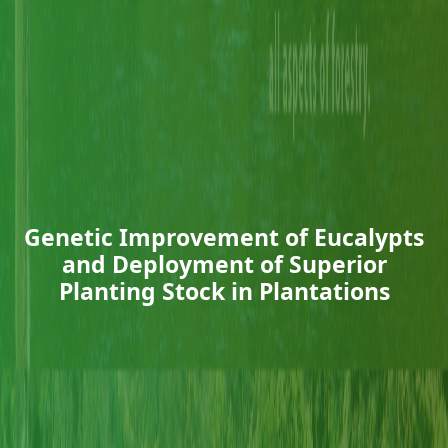
Genetic Improvement of Eucalypts
and Deployment of Superior
Planting Stock in Plantations