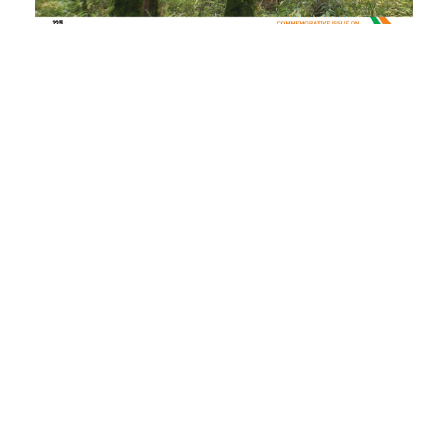
PDF
(INR 100)
Published
2022-04-04
How to Cite
Lal, P. (2022). Genetic Improvement of Eucalypts and Deployment of
Superior Planting Stock in Plantations.
Indian Forester
,
148
(2), 241–
242. https://doi.org/10.36808/if/2022/v148i2/168171
More Citation Formats