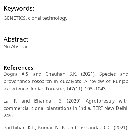
Keywords:
GENETICS, clonal technology
Abstract
No Abstract.
References
Dogra A.S. and Chauhan S.K. (2021). Species and
provenance research in eucalypts: A review of Punjab
experience. Indian Forester, 147(11): 103 -1043.
Lal P. and Bhandari S. (2020): Agroforestry with
commercial clonal plantations in India. TERI New Delhi.
249p.
Parthiban K.T., Kumar N. K. and Fernandaz C.C. (2021):