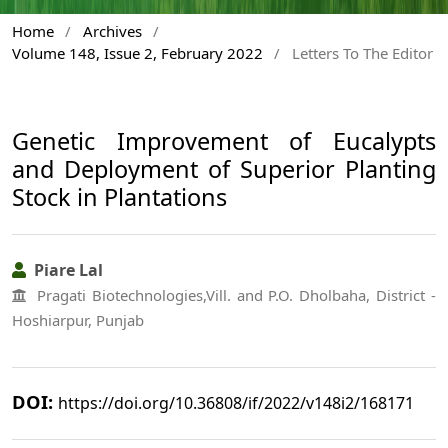
Home
/
Archives
/
Volume 148, Issue 2, February 2022
/
Letters To The Editor
Genetic Improvement of Eucalypts
and Deployment of Superior Planting
Stock in Plantations
Piare Lal
Pragati Biotechnologies,Vill. and P.O. Dholbaha, District -
Hoshiarpur, Punjab
DOI:
https://doi.org/10.36808/if/2022/v148i2/168171