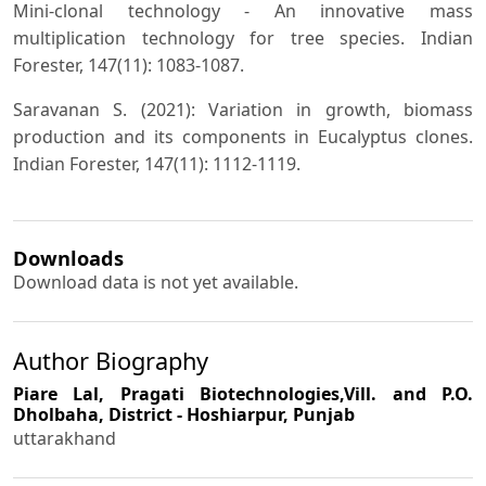
Mini-clonal technology - An innovative mass
multiplication technology for tree species. Indian
Forester, 147(11): 1083-1087.
Saravanan S. (2021): Variation in growth, biomass
production and its components in Eucalyptus clones.
Indian Forester, 147(11): 1112-1119.
Downloads
Download data is not yet available.
Author Biography
Piare Lal,
Pragati Biotechnologies,Vill. and P.O.
Dholbaha, District - Hoshiarpur, Punjab
uttarakhand