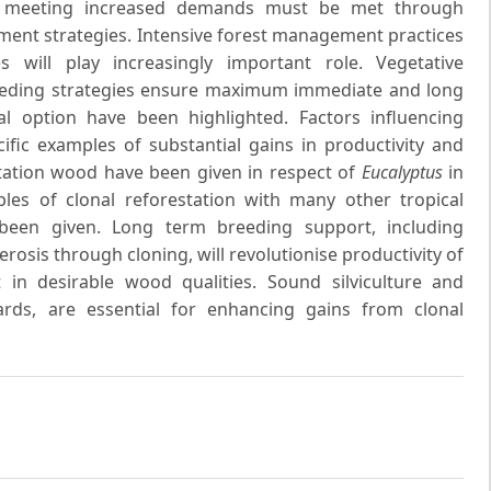
for meeting increased demands must be met through
ment strategies. Intensive forest management practices
 will play increasingly important role. Vegetative
eeding strategies ensure maximum immediate and long
l option have been highlighted. Factors influencing
fic examples of substantial gains in productivity and
ntation wood have been given in respect of
Eucalyptus
in
les of clonal reforestation with many other tropical
een given. Long term breeding support, including
erosis through cloning, will revolutionise productivity of
 in desirable wood qualities. Sound silviculture and
rds, are essential for enhancing gains from clonal