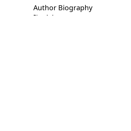
Author Biography
Piare Lal
Most read articles by the
Piare Lal, A. S. Dogra, S. C. Sharma, G. B
November 2006
Piare Lal,
Holistic Development of Agrof
Piare Lal,
Role of Private Sector in Agro