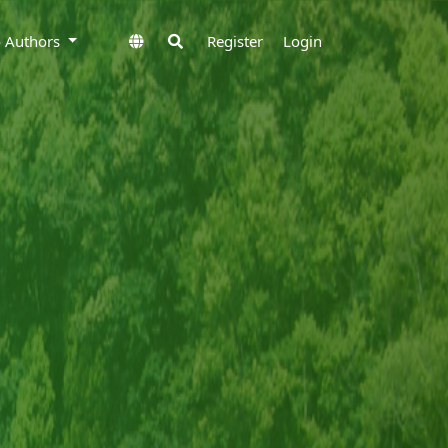
to Authors
Register
Login