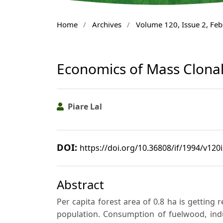
Home
/
Archives
/
Volume 120, Issue 2, Fe
Economics of Mass Clonal 
Piare Lal
DOI:
https://doi.org/10.36808/if/1994/v120
Abstract
Per capita forest area of 0.8 ha is getting
population. Consumption of fuelwood, ind