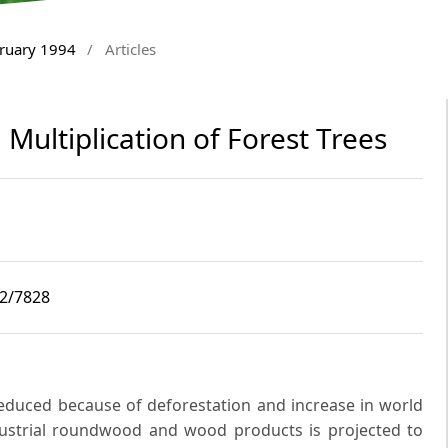
bruary 1994
/
Articles
Multiplication of Forest Trees
i2/7828
 reduced because of deforestation and increase in world
ustrial roundwood and wood products is projected to