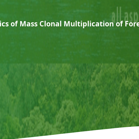
s of Mass Clonal Multiplication of For