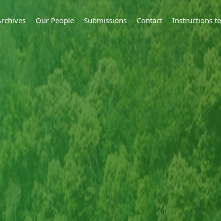
Archives
Our People
Submissions
Contact
Instructions 