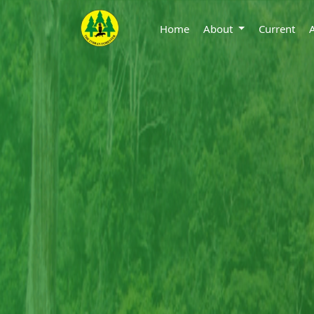
Home
About
Current