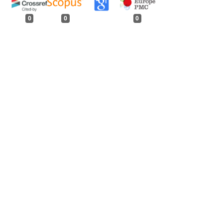
0
0
0
tweet
share
share
pin it
share
mail
print
share
njab
,
Indian Forester: Volume 132, Issue 11,
rester: Volume 146, Issue 11, November 2020
Forester: Volume 134, Issue 5, May 2008