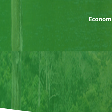
Economic