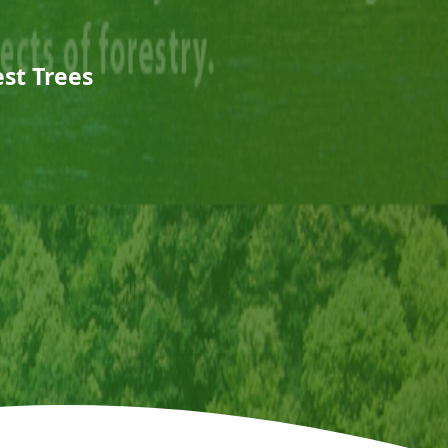
est Trees