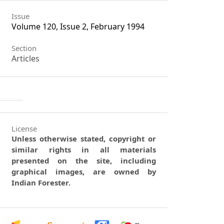
Issue
Volume 120, Issue 2, February 1994
Section
Articles
License
Unless otherwise stated, copyright or
similar rights in all materials
presented on the site, including
graphical images, are owned by
Indian Forester.