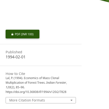
PDF
(INR 100)
Published
1994-02-01
How to Cite
Lal, P. (1994). Economics of Mass Clonal
Multiplication of Forest Trees.
Indian Forester
,
120
(2), 85–96.
https://doi.org/10.36808/if/1994/v120i2/7828
More Citation Formats