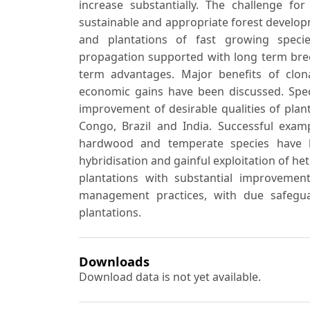
increase substantially. The challenge 
sustainable and appropriate forest develop
and plantations of fast growing species
propagation supported with long term br
term advantages. Major benefits of clona
economic gains have been discussed. Speci
improvement of desirable qualities of pla
Congo, Brazil and India. Successful examp
hardwood and temperate species have b
hybridisation and gainful exploitation of het
plantations with substantial improvement
management practices, with due safegua
plantations.
Downloads
Download data is not yet available.