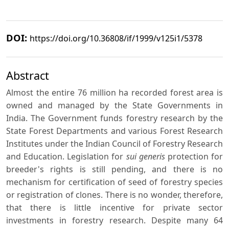
DOI:
https://doi.org/10.36808/if/1999/v125i1/5378
Abstract
Almost the entire 76 million ha recorded forest area is
owned and managed by the State Governments in
India. The Government funds forestry research by the
State Forest Departments and various Forest Research
Institutes under the Indian Council of Forestry Research
and Education. Legislation for
sui generis
protection for
breeder's rights is still pending, and there is no
mechanism for certification of seed of forestry species
or registration of clones. There is no wonder, therefore,
that there is little incentive for private sector
investments in forestry research. Despite many 64