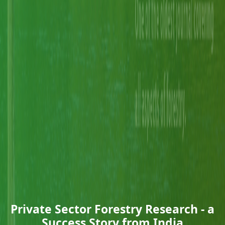
Private Sector Forestry Research - a
Success Story from India