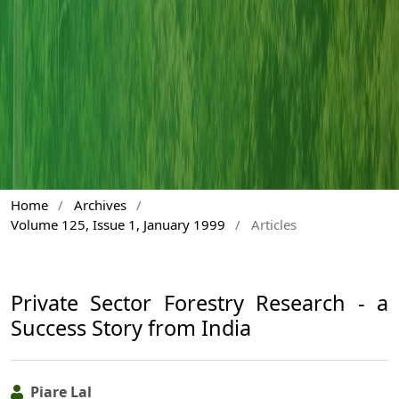
Home
/
Archives
/
Volume 125, Issue 1, January 1999
/
Articles
Private Sector Forestry Research - a
Success Story from India
Piare Lal