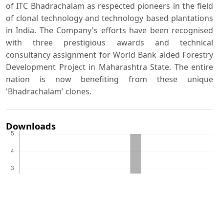
of ITC Bhadrachalam as respected pioneers in the field
of clonal technology and technology based plantations
in India. The Company's efforts have been recognised
with three prestigious awards and technical
consultancy assignment for World Bank aided Forestry
Development Project in Maharashtra State. The entire
nation is now benefiting from these unique
'Bhadrachalam' clones.
Downloads