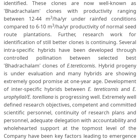
identified. These clones are now well-known as
'Bhadrachalam' clones with productivity ranging
3
between 12-44 m
/ha/yr under rainfed conditions
3
compared to 6-10 m
/ha/yr productivity of normal seed
route plantations. Further, research work for
identification of still better clones is continuing. Several
intra-specific hybrids have been developed through
controlled pollination between selected best
'Bhadrachalam' clones of
E.tereticornis
. Hybrid progeny
is under evaluation and many hybrids are showing
extremely good promise at one-year age. Development
of inter-specific hybrids between
E. tereticornis
and
E.
urophylial/E. torelliana
is progressing well. Extremely well
defined research objectives, competent and committed
scientific personnel, continuity of research plans and
personnel, adequate delegation with accountability and
wholehearted support at the topmost level of the
Company have been key factors leading to emergence