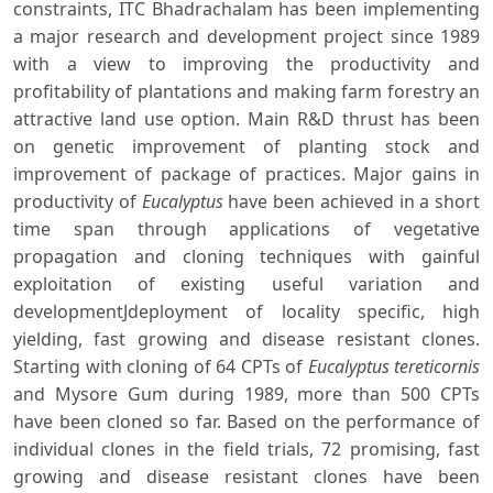
constraints, ITC Bhadrachalam has been implementing
a major research and development project since 1989
with a view to improving the productivity and
profitability of plantations and making farm forestry an
attractive land use option. Main R&D thrust has been
on genetic improvement of planting stock and
improvement of package of practices. Major gains in
productivity of
Eucalyptus
have been achieved in a short
time span through applications of vegetative
propagation and cloning techniques with gainful
exploitation of existing useful variation and
developmentJdeployment of locality specific, high
yielding, fast growing and disease resistant clones.
Starting with cloning of 64 CPTs of
Eucalyptus tereticornis
and Mysore Gum during 1989, more than 500 CPTs
have been cloned so far. Based on the performance of
individual clones in the field trials, 72 promising, fast
growing and disease resistant clones have been