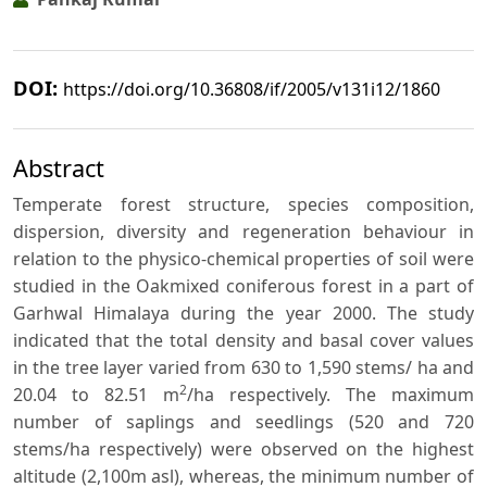
DOI:
https://doi.org/10.36808/if/2005/v131i12/1860
Abstract
Temperate forest structure, species composition,
dispersion, diversity and regeneration behaviour in
relation to the physico-chemical properties of soil were
studied in the Oakmixed coniferous forest in a part of
Garhwal Himalaya during the year 2000. The study
indicated that the total density and basal cover values
in the tree layer varied from 630 to 1,590 stems/ ha and
2
20.04 to 82.51 m
/ha respectively. The maximum
number of saplings and seedlings (520 and 720
stems/ha respectively) were observed on the highest
altitude (2,100m asl), whereas, the minimum number of