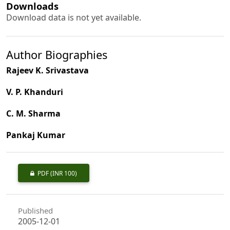
Downloads
Download data is not yet available.
Author Biographies
Rajeev K. Srivastava
V. P. Khanduri
C. M. Sharma
Pankaj Kumar
PDF
(INR 100)
Published
2005-12-01