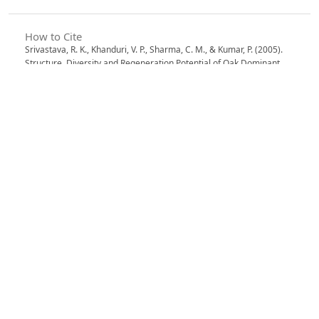
How to Cite
Srivastava, R. K., Khanduri, V. P., Sharma, C. M., & Kumar, P. (2005).
Structure, Diversity and Regeneration Potential of Oak Dominant
Conifer Mixed forest along an Altitudinal Gradient in Garhwal
Himalaya.
Indian Forester
,
131
(12), 1537–1553.
https://doi.org/10.36808/if/2005/v131i12/1860
More Citation Formats
Issue
Volume 131, Issue 12, December 2005
Section
Articles