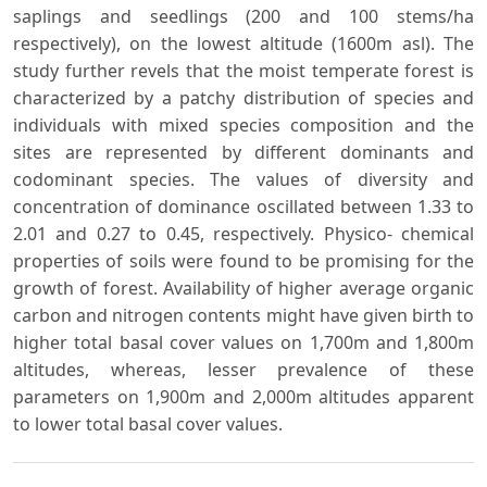
saplings and seedlings (200 and 100 stems/ha
respectively), on the lowest altitude (1600m asl). The
study further revels that the moist temperate forest is
characterized by a patchy distribution of species and
individuals with mixed species composition and the
sites are represented by different dominants and
codominant species. The values of diversity and
concentration of dominance oscillated between 1.33 to
2.01 and 0.27 to 0.45, respectively. Physico- chemical
properties of soils were found to be promising for the
growth of forest. Availability of higher average organic
carbon and nitrogen contents might have given birth to
higher total basal cover values on 1,700m and 1,800m
altitudes, whereas, lesser prevalence of these
parameters on 1,900m and 2,000m altitudes apparent
to lower total basal cover values.