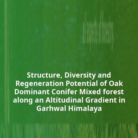
Structure, Diversity and
Regeneration Potential of Oak
Dominant Conifer Mixed forest
along an Altitudinal Gradient in
Garhwal Himalaya