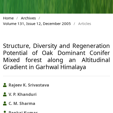
Home
/
Archives
/
Volume 131, Issue 12, December 2005
/
Articles
Structure, Diversity and Regeneration
Potential of Oak Dominant Conifer
Mixed forest along an Altitudinal
Gradient in Garhwal Himalaya
Rajeev K. Srivastava
V. P. Khanduri
C. M. Sharma
Pankaj Kumar