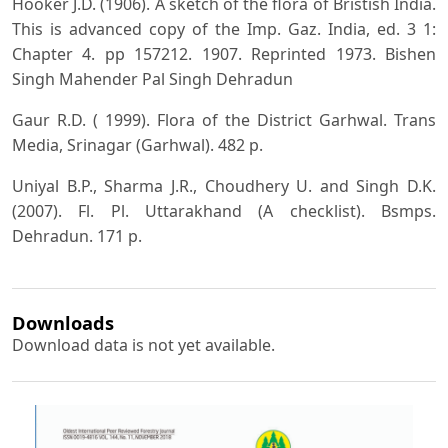
Hooker J.D. (1906). A sketch of the flora of Bristish India.
This is advanced copy of the Imp. Gaz. India, ed. 3 1:
Chapter 4. pp 157212. 1907. Reprinted 1973. Bishen
Singh Mahender Pal Singh Dehradun
Gaur R.D. ( 1999). Flora of the District Garhwal. Trans
Media, Srinagar (Garhwal). 482 p.
Uniyal B.P., Sharma J.R., Choudhery U. and Singh D.K.
(2007). Fl. Pl. Uttarakhand (A checklist). Bsmps.
Dehradun. 171 p.
Downloads
Download data is not yet available.