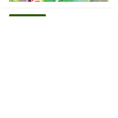
PDF
(INR 100)
How to Cite
Ambrish, K., & Kant, R. (2019). <I>Jasminum mesnyi</I> Hance
(Oleaceae): A New Record for Himachal Pradesh.
Indian Forester
,
144
(11), 1120–1121.
https://doi.org/10.36808/if/2018/v144i11/141206
More Citation Formats
Issue
Volume 144, Issue 11, November 2018
Section
Research Notes