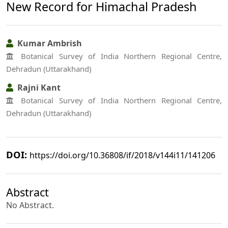
New Record for Himachal Pradesh
Kumar Ambrish
Botanical Survey of India Northern Regional Centre,
Dehradun (Uttarakhand)
Rajni Kant
Botanical Survey of India Northern Regional Centre,
Dehradun (Uttarakhand)
DOI:
https://doi.org/10.36808/if/2018/v144i11/141206
Abstract
No Abstract.