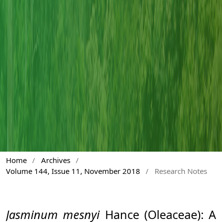
Home
/
Archives
/
Volume 144, Issue 11, November 2018
/
Research Notes
Jasminum mesnyi
Hance (Oleaceae): A