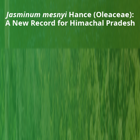
Jasminum mesnyi
Hance (Oleaceae):
A New Record for Himachal Pradesh