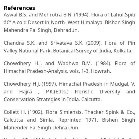
References
Aswal B.S. and Mehrotra B.N. (1994). Flora of Lahul-Spiti
â€“ A cold Desert in North- West Himalaya. Bishan Singh
Mahendra Pal Singh, Dehradun.
Chandra S.K. and Srivatava S.K. (2009). Flora of Pin
Valley National Park. Botanical Survey of India, Kolkata.
Chowdhery H.J. and Wadhwa B.M. (1984). Flora of
Himachal Pradesh-Analysis. vols. 1-3. Howrah.
Chowdhery H.J. (1997). Himachal Pradesh in Mudgal, V.
and Hajra , P.K.(Edts.) Floristic Diversity and
Conservation Strategies in India. Calcutta.
Collett H. (1902). Flora Simlensis. Thacker Spink & Co.,
Calcutta and Simla. Reprinted 1971. Bishen Singh
Mahender Pal Singh Dehra Dun.