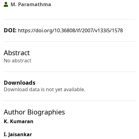
M. Paramathma
DOI:
https://doi.org/10.36808/if/2007/v133i5/1578
Abstract
No abstract
Downloads
Download data is not yet available.
Author Biographies
K. Kumaran
I. Jaisankar