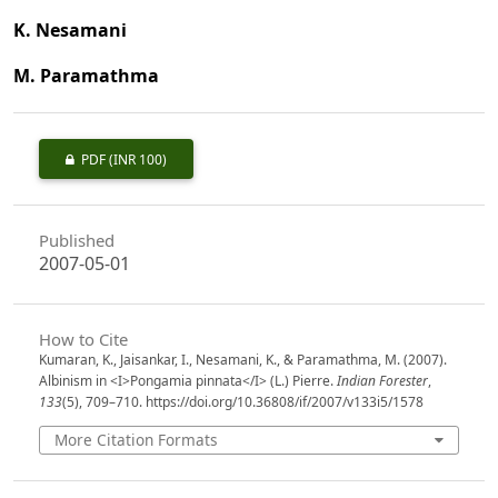
K. Nesamani
M. Paramathma
PDF
(INR 100)
Published
2007-05-01
How to Cite
Kumaran, K., Jaisankar, I., Nesamani, K., & Paramathma, M. (2007).
Albinism in <I>Pongamia pinnata</I> (L.) Pierre.
Indian Forester
,
133
(5), 709–710. https://doi.org/10.36808/if/2007/v133i5/1578
More Citation Formats