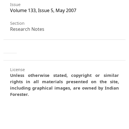
Issue
Volume 133, Issue 5, May 2007
Section
Research Notes
License
Unless otherwise stated, copyright or similar
rights in all materials presented on the site,
including graphical images, are owned by Indian
Forester.