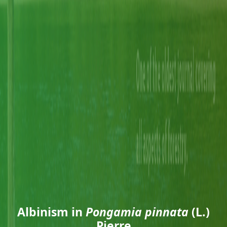
Albinism in
Pongamia pinnata
(L.)
Pierre