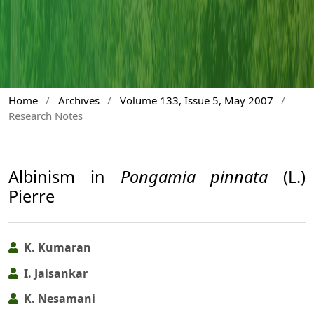
Home
/
Archives
/
Volume 133, Issue 5, May 2007
/
Research Notes
Albinism in
Pongamia pinnata
(L.)
Pierre
K. Kumaran
I. Jaisankar
K. Nesamani