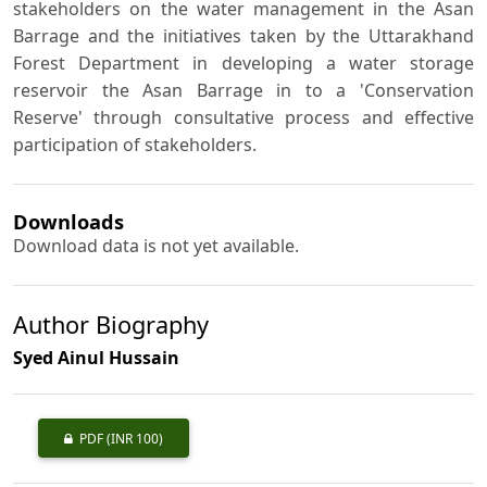
stakeholders on the water management in the Asan
Barrage and the initiatives taken by the Uttarakhand
Forest Department in developing a water storage
reservoir the Asan Barrage in to a 'Conservation
Reserve' through consultative process and effective
participation of stakeholders.
Downloads
Download data is not yet available.
Author Biography
Syed Ainul Hussain
PDF
(INR 100)