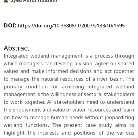
Syed Ainul Hussain
DOI:
https://doi.org/10.36808/if/2007/v133i10/1595
Abstract
Integrated wetland management is a process through
which managers can develop a vision, agree on shared
values and make informed decisions and act together
to manage the natural resources of a river basin. The
primary condition for achieving integrated wetland
management is the willingness of sectoral stakeholders
to work together. All stakeholders need to understand
the endowment and value of water resources and learn
on how to manage human needs without jeopardizing
wetland functions. The present case study aims to
highlight the interests and positions of the various