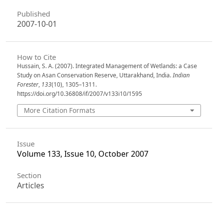
Published
2007-10-01
How to Cite
Hussain, S. A. (2007). Integrated Management of Wetlands: a Case
Study on Asan Conservation Reserve, Uttarakhand, India.
Indian
Forester
,
133
(10), 1305–1311.
https://doi.org/10.36808/if/2007/v133i10/1595
More Citation Formats
Issue
Volume 133, Issue 10, October 2007
Section
Articles