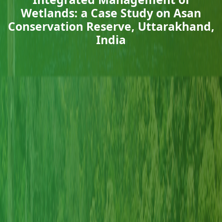
Wetlands: a Case Study on Asan
Conservation Reserve, Uttarakhand,
India