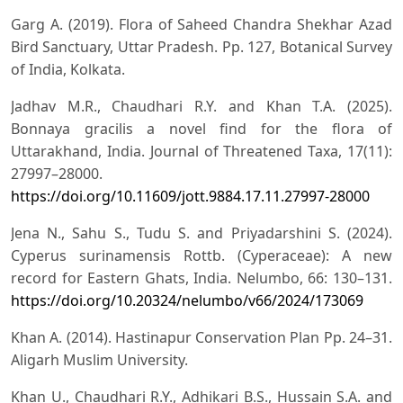
Garg A. (2019). Flora of Saheed Chandra Shekhar Azad
Bird Sanctuary, Uttar Pradesh. Pp. 127, Botanical Survey
of India, Kolkata.
Jadhav M.R., Chaudhari R.Y. and Khan T.A. (2025).
Bonnaya gracilis a novel find for the flora of
Uttarakhand, India. Journal of Threatened Taxa, 17(11):
27997–28000.
https://doi.org/10.11609/jott.9884.17.11.27997-28000
Jena N., Sahu S., Tudu S. and Priyadarshini S. (2024).
Cyperus surinamensis Rottb. (Cyperaceae): A new
record for Eastern Ghats, India. Nelumbo, 66: 130–131.
https://doi.org/10.20324/nelumbo/v66/2024/173069
Khan A. (2014). Hastinapur Conservation Plan Pp. 24–31.
Aligarh Muslim University.
Khan U., Chaudhari R.Y., Adhikari B.S., Hussain S.A. and