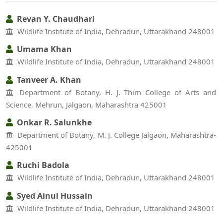
Revan Y. Chaudhari
Wildlife Institute of India, Dehradun, Uttarakhand 248001
Umama Khan
Wildlife Institute of India, Dehradun, Uttarakhand 248001
Tanveer A. Khan
Department of Botany, H. J. Thim College of Arts and
Science, Mehrun, Jalgaon, Maharashtra 425001
Onkar R. Salunkhe
Department of Botany, M. J. College Jalgaon, Maharashtra-
425001
Ruchi Badola
Wildlife Institute of India, Dehradun, Uttarakhand 248001
Syed Ainul Hussain
Wildlife Institute of India, Dehradun, Uttarakhand 248001