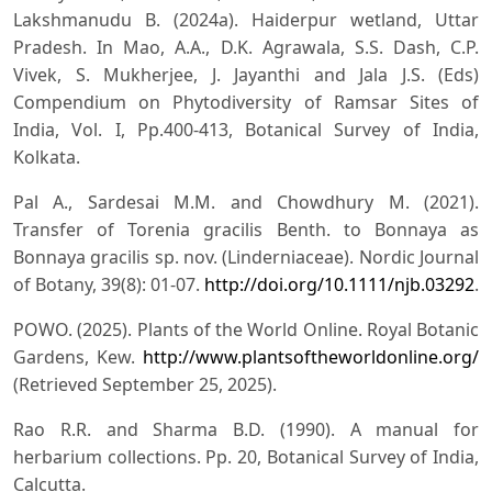
Lakshmanudu B. (2024a). Haiderpur wetland, Uttar
Pradesh. In Mao, A.A., D.K. Agrawala, S.S. Dash, C.P.
Vivek, S. Mukherjee, J. Jayanthi and Jala J.S. (Eds)
Compendium on Phytodiversity of Ramsar Sites of
India, Vol. I, Pp.400-413, Botanical Survey of India,
Kolkata.
Pal A., Sardesai M.M. and Chowdhury M. (2021).
Transfer of Torenia gracilis Benth. to Bonnaya as
Bonnaya gracilis sp. nov. (Linderniaceae). Nordic Journal
of Botany, 39(8): 01-07.
http://doi.org/10.1111/njb.03292
.
POWO. (2025). Plants of the World Online. Royal Botanic
Gardens, Kew.
http://www.plantsoftheworldonline.org/
(Retrieved September 25, 2025).
Rao R.R. and Sharma B.D. (1990). A manual for
herbarium collections. Pp. 20, Botanical Survey of India,
Calcutta.