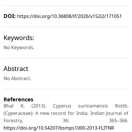
DOI:
https://doi.org/10.36808/if/2026/v152i2/171051
Keywords:
No Keywords.
Abstract
No Abstract.
References
Bhat K. (2013). Cyperus surinamensis Rottb.
(Cyperaceae): A new record for India. Indian Journal of
Forestry, 36: 365–366.
https://doi.org/10.54207/bsmps1000‐2013‐FLITNR