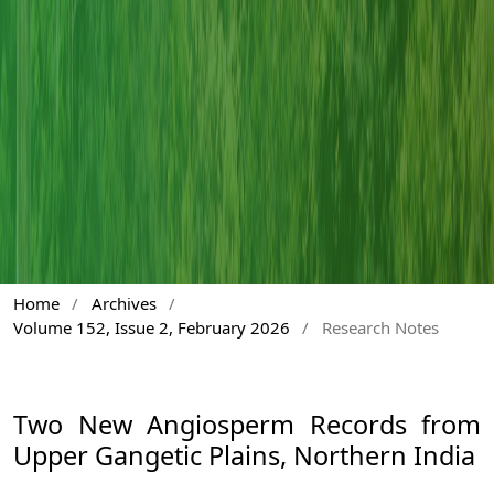
Home
/
Archives
/
Volume 152, Issue 2, February 2026
/
Research Notes
Two New Angiosperm Records from
Upper Gangetic Plains, Northern India