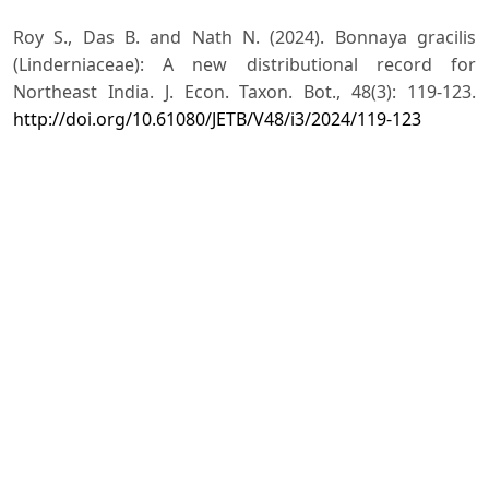
Roy S., Das B. and Nath N. (2024). Bonnaya gracilis
(Linderniaceae): A new distributional record for
Northeast India. J. Econ. Taxon. Bot., 48(3): 119-123.
http://doi.org/10.61080/JETB/V48/i3/2024/119-123
Singh N.P., Karthikeyan S., Lakshminarasimhan P. and
Prasanna P.V. (2001). Flora of Maharashtra State:
Dicotyledons, 2: Pp. 598–678. Botanical Survey of India,
Kolkata.
Singh N.P., Ansari A.A., Khanna K.K., Sinha G.P., Shukla
B.K., Kumar A., Vaish U.S., Shukla A.N. and Madhukar
V.K. (2020). Flora of Uttar Pradesh, 2: Pp. 519, Botanical
Survey of India, Kolkata.
Singh S. (2023). Taxonomic and ecological studies in
angiospermic diversity of District Rampur, Uttar
Pradesh, India (Doctoral dissertation, Mohammad Ali