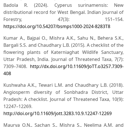
Badola R. (2024). Cyperus surinamensis: New
distributional record for West Bengal. Indian Journal of
Forestry, 47(3): 151–154.
https://doi.org/10.54207/bsmps1000-2024-8283T8
Kumar A., Bajpai O., Mishra A.K., Sahu N., Behera S.K.,
Bargali S.S. and Chaudhary L.B. (2015). A checklist of the
flowering plants of Katerniaghat Wildlife Sanctuary,
Uttar Pradesh, India. Journal of Threatened Taxa, 7(7):
7309–7408.
http://dx.doi.org/10.11609/JoTT.o3257.7309-
408
Kushwaha A.K., Tewari L.M. and Chaudhary L.B. (2018).
Angiosperm diversity of Sonbhadra District, Uttar
Pradesh: A checklist. Journal of Threatened Taxa, 10(9):
12247–12269.
http://doi.org/10.11609/jott.3283.10.9.12247-12269
Maurya O.N., Sachan S., Mishra S., Neelima A.M. and