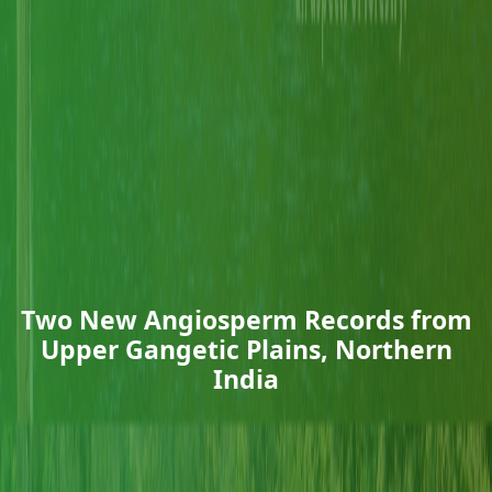
Two New Angiosperm Records from
Upper Gangetic Plains, Northern
India