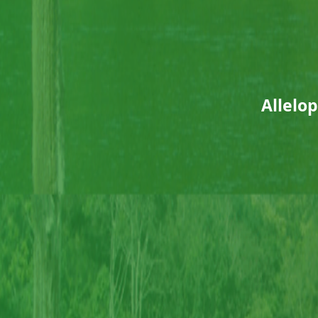
Allelop