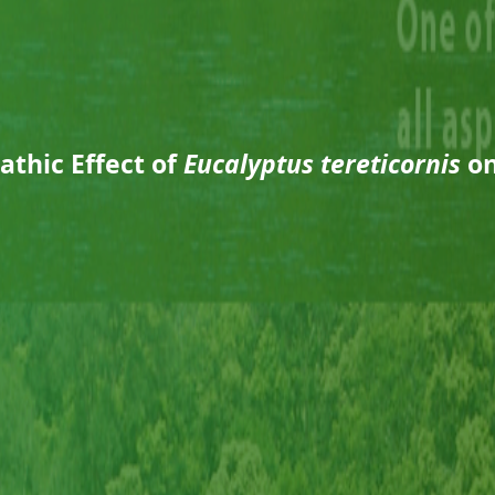
athic Effect of
Eucalyptus tereticornis
o