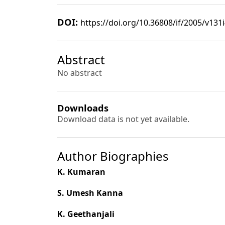
DOI:
https://doi.org/10.36808/if/2005/v131
Abstract
No abstract
Downloads
Download data is not yet available.
Author Biographies
K. Kumaran
S. Umesh Kanna
K. Geethanjali