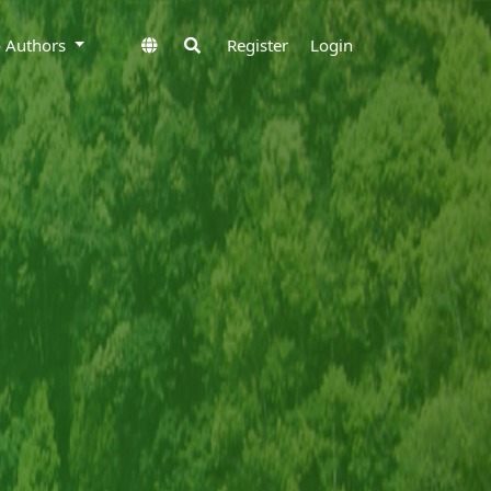
to Authors
Register
Login