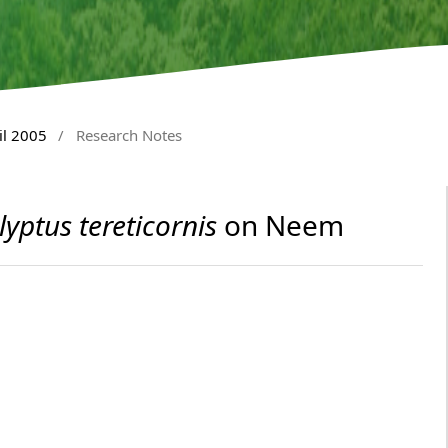
il 2005
/
Research Notes
lyptus tereticornis
on Neem