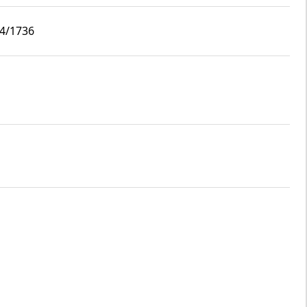
i4/1736