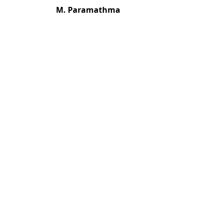
M. Paramathma
Most read articles by the