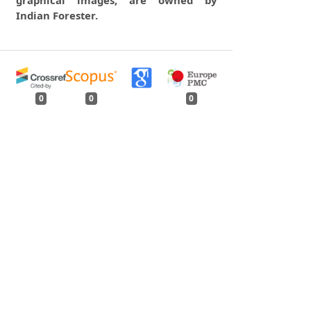
graphical images, are owned by
Indian Forester.
0
0
0
tweet
share
share
pin it
share
mail
print
share