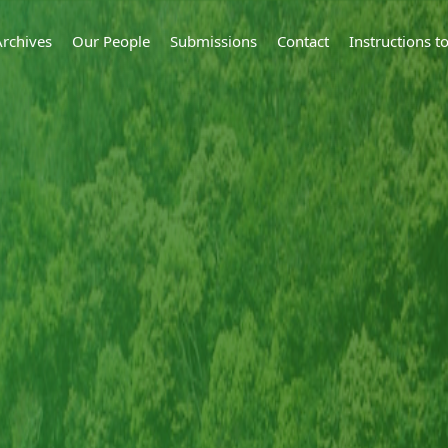
Archives
Our People
Submissions
Contact
Instructions 