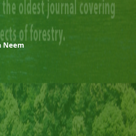
n Neem