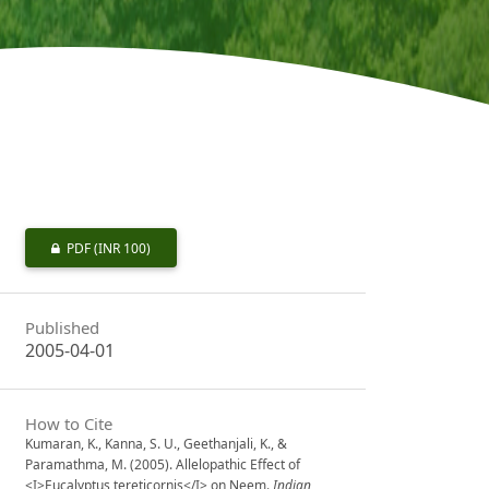
PDF
(INR 100)
Published
2005-04-01
How to Cite
Kumaran, K., Kanna, S. U., Geethanjali, K., &
Paramathma, M. (2005). Allelopathic Effect of
<I>Eucalyptus tereticornis</I> on Neem.
Indian