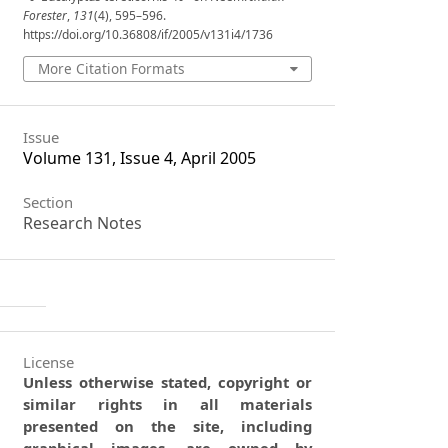
Forester
,
131
(4), 595–596.
https://doi.org/10.36808/if/2005/v131i4/1736
More Citation Formats
Issue
Volume 131, Issue 4, April 2005
Section
Research Notes
License
Unless otherwise stated, copyright or
similar rights in all materials
presented on the site, including