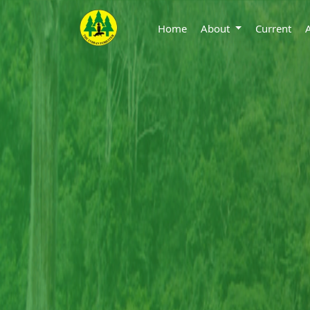
Home
About
Current