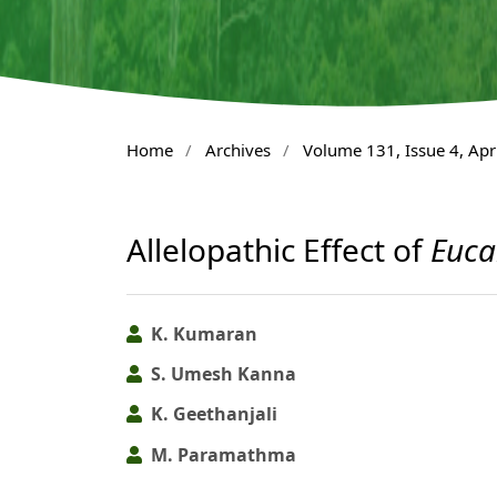
Home
/
Archives
/
Volume 131, Issue 4, Apr
Allelopathic Effect of
Euca
K. Kumaran
S. Umesh Kanna
K. Geethanjali
M. Paramathma