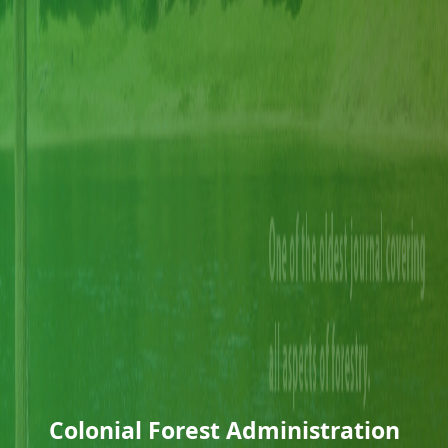
Colonial Forest Administration