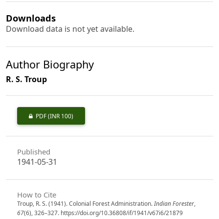
Downloads
Download data is not yet available.
Author Biography
R. S. Troup
PDF
(INR 100)
Published
1941-05-31
How to Cite
Troup, R. S. (1941). Colonial Forest Administration.
Indian Forester
,
67
(6), 326–327. https://doi.org/10.36808/if/1941/v67i6/21879