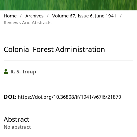
Home
/
Archives
/
Volume 67, Issue 6, June 1941
/
Reviews And Abstracts
Colonial Forest Administration
R. S. Troup
DOI:
https://doi.org/10.36808/if/1941/v67i6/21879
Abstract
No abstract