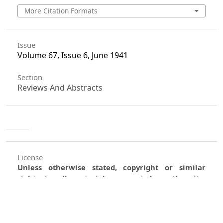
More Citation Formats
Issue
Volume 67, Issue 6, June 1941
Section
Reviews And Abstracts
License
Unless otherwise stated, copyright or similar
rights in all materials presented on the site,
including graphical images, are owned by Indian
Forester.