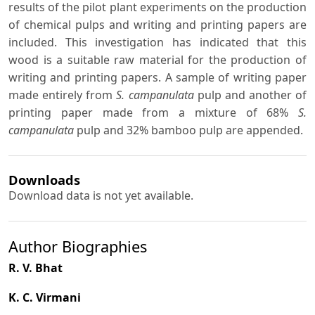
results of the pilot plant experiments on the production
of chemical pulps and writing and printing papers are
included. This investigation has indicated that this
wood is a suitable raw material for the production of
writing and printing papers. A sample of writing paper
made entirely from
S. campanulata
pulp and another of
printing paper made from a mixture of 68%
S.
campanulata
pulp and 32% bamboo pulp are appended.
Downloads
Download data is not yet available.
Author Biographies
R. V. Bhat
K. C. Virmani