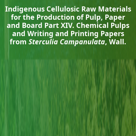
Indigenous Cellulosic Raw Materials
for the Production of Pulp, Paper
and Board Part XIV. Chemical Pulps
and Writing and Printing Papers
from
Sterculia Campanulata
, Wall.