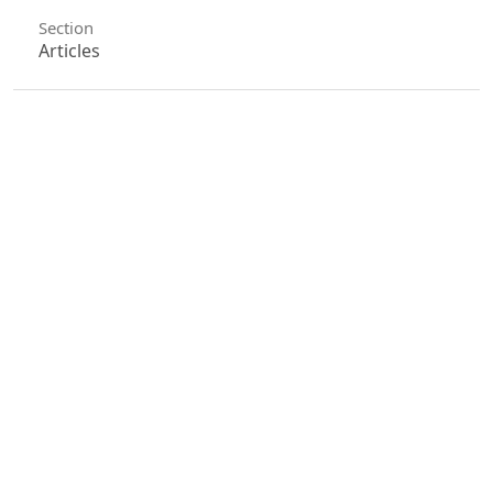
Section
Articles
License
Unless otherwise stated, copyright or similar
rights in all materials presented on the site,
including graphical images, are owned by Indian
Forester.
0
0
0