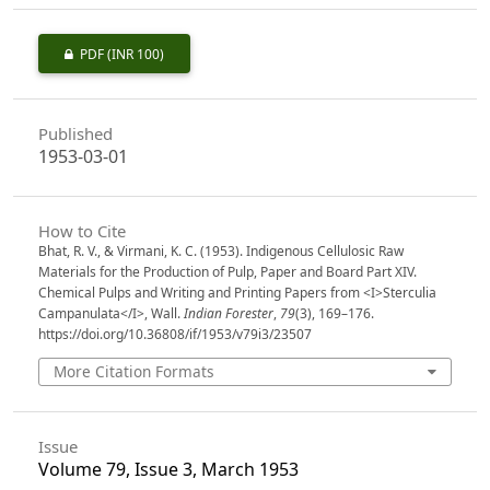
PDF
(INR 100)
Published
1953-03-01
How to Cite
Bhat, R. V., & Virmani, K. C. (1953). Indigenous Cellulosic Raw
Materials for the Production of Pulp, Paper and Board Part XIV.
Chemical Pulps and Writing and Printing Papers from <I>Sterculia
Campanulata</I>, Wall.
Indian Forester
,
79
(3), 169–176.
https://doi.org/10.36808/if/1953/v79i3/23507
More Citation Formats
Issue
Volume 79, Issue 3, March 1953