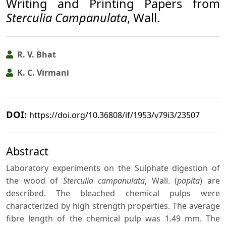
Writing and Printing Papers from
Sterculia Campanulata
, Wall.
R. V. Bhat
K. C. Virmani
DOI:
https://doi.org/10.36808/if/1953/v79i3/23507
Abstract
Laboratory experiments on the Sulphate digestion of
the wood of
Sterculia campanulata
, Wall. (
papita
) are
described. The bleached chemical pulps were
characterized by high strength properties. The average
fibre length of the chemical pulp was 1.49 mm. The