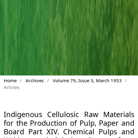
Home
/
Archives
/
Volume 79, Issue 3, March 1953
/
Articles
Indigenous Cellulosic Raw Materials
for the Production of Pulp, Paper and
Board Part XIV. Chemical Pulps and