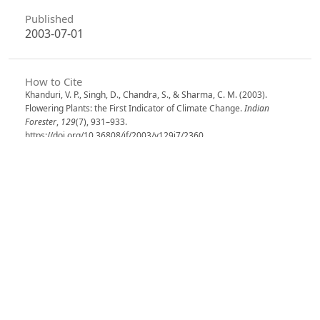
Published
2003-07-01
How to Cite
Khanduri, V. P., Singh, D., Chandra, S., & Sharma, C. M. (2003).
Flowering Plants: the First Indicator of Climate Change.
Indian
Forester
,
129
(7), 931–933.
https://doi.org/10.36808/if/2003/v129i7/2360
More Citation Formats
Issue
Volume 129, Issue 7, July 2003
Section
Research Notes