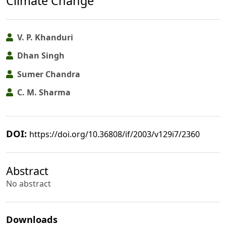
Climate Change
V. P. Khanduri
Dhan Singh
Sumer Chandra
C. M. Sharma
DOI:
https://doi.org/10.36808/if/2003/v129i7/2360
Abstract
No abstract
Downloads