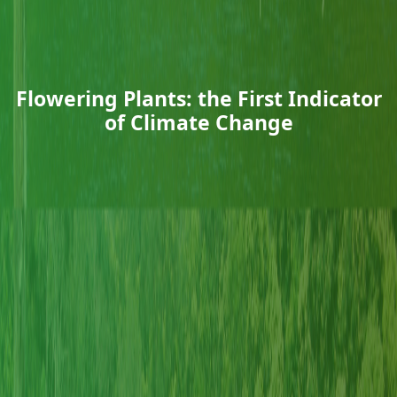
Flowering Plants: the First Indicator
of Climate Change