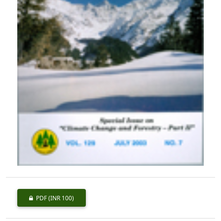
PDF
(INR 100)