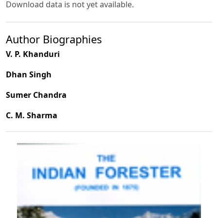
Download data is not yet available.
Author Biographies
V. P. Khanduri
Dhan Singh
Sumer Chandra
C. M. Sharma