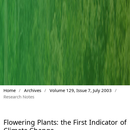
Home
/
Archives
/
Volume 129, Issue 7, July 2003
/
Research Notes
Flowering Plants: the First Indicator of