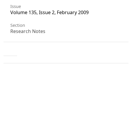
Issue
Volume 135, Issue 2, February 2009
Section
Research Notes
License
Unless otherwise stated, copyright or similar
rights in all materials presented on the site,
including graphical images, are owned by Indian
Forester.