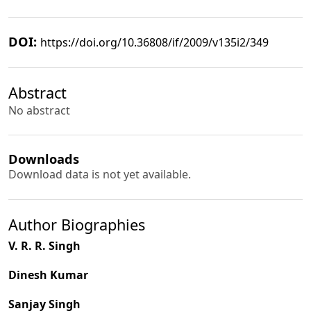
DOI:
https://doi.org/10.36808/if/2009/v135i2/349
Abstract
No abstract
Downloads
Download data is not yet available.
Author Biographies
V. R. R. Singh
Dinesh Kumar
Sanjay Singh