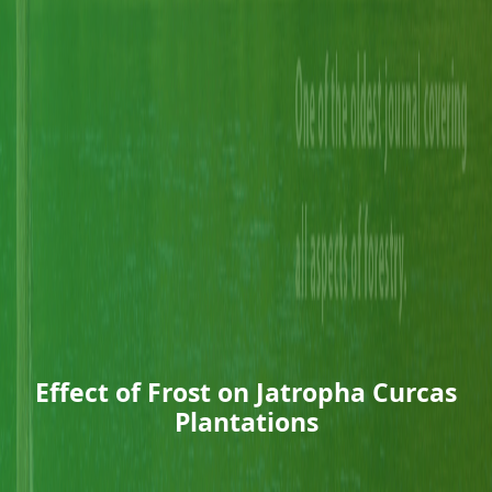
Effect of Frost on Jatropha Curcas
Plantations