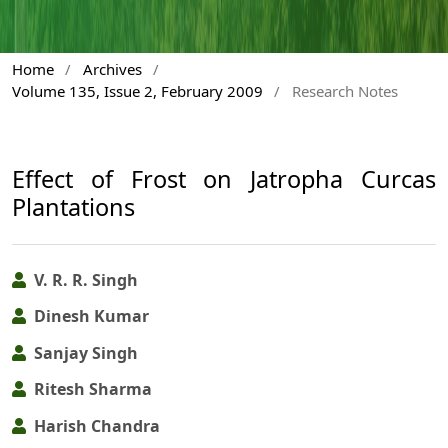
Home
/
Archives
/
Volume 135, Issue 2, February 2009
/
Research Notes
Effect of Frost on Jatropha Curcas
Plantations
V. R. R. Singh
Dinesh Kumar
Sanjay Singh
Ritesh Sharma
Harish Chandra