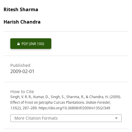
Ritesh Sharma
Harish Chandra
PDF
(INR 100)
Published
2009-02-01
How to Cite
Singh, V. R. R., Kumar, D., Singh, S., Sharma, R., & Chandra, H. (2009).
Effect of Frost on Jatropha Curcas Plantations.
Indian Forester
,
135
(2), 287–289. https://doi.org/10.36808/if/2009/v135i2/349
More Citation Formats