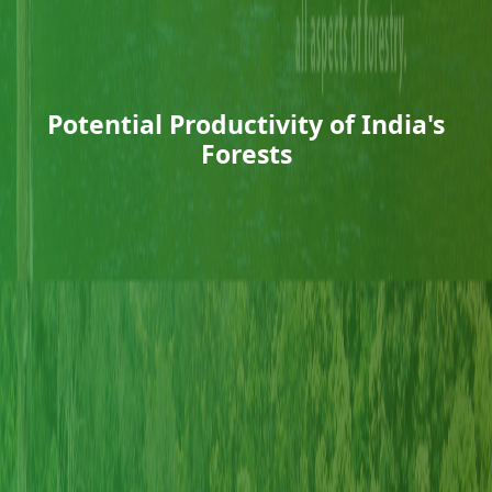
Potential Productivity of India's
Forests