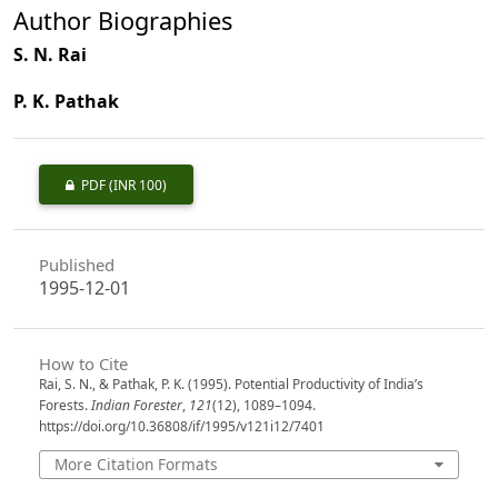
Author Biographies
S. N. Rai
P. K. Pathak
PDF
(INR 100)
Published
1995-12-01
How to Cite
Rai, S. N., & Pathak, P. K. (1995). Potential Productivity of India’s
Forests.
Indian Forester
,
121
(12), 1089–1094.
https://doi.org/10.36808/if/1995/v121i12/7401
More Citation Formats