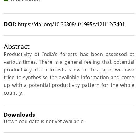
DOI:
https://doi.org/10.36808/if/1995/v121i12/7401
Abstract
Productivity of India's forests has been assessed at
various times. There is a general feeling that potential
productivity of our forests is low. In this paper, we have
tried to synthesise the available information and come
up with a potential productivity pattern for the whole
country.
Downloads
Download data is not yet available.