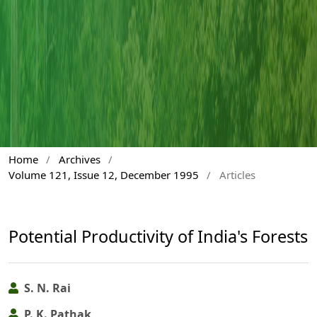
Home
/
Archives
/
Volume 121, Issue 12, December 1995
/
Articles
Potential Productivity of India's Forests
S. N. Rai
P. K. Pathak