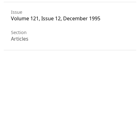
Issue
Volume 121, Issue 12, December 1995
Section
Articles
License
Unless otherwise stated, copyright or similar
rights in all materials presented on the site,
including graphical images, are owned by Indian
Forester.