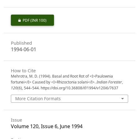
PDF
(INR 100)
Published
1994-06-01
How to Cite
Mehrotra, M. D. (1994). Basal and Root Rot of <I>Paulownia
fortunei</I> Caused by <I>Rhizoctonia solani</I>.
Indian Forester
,
120
(6), 544–544. https://doi.org/10.36808/if/1994/v120i6/7637
More Citation Formats
Issue
Volume 120, Issue 6, June 1994