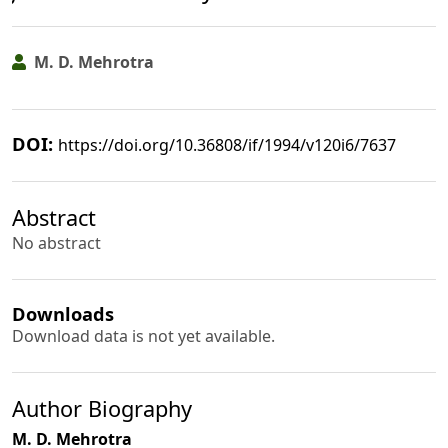
M. D. Mehrotra
DOI:
https://doi.org/10.36808/if/1994/v120i6/7637
Abstract
No abstract
Downloads
Download data is not yet available.
Author Biography
M. D. Mehrotra