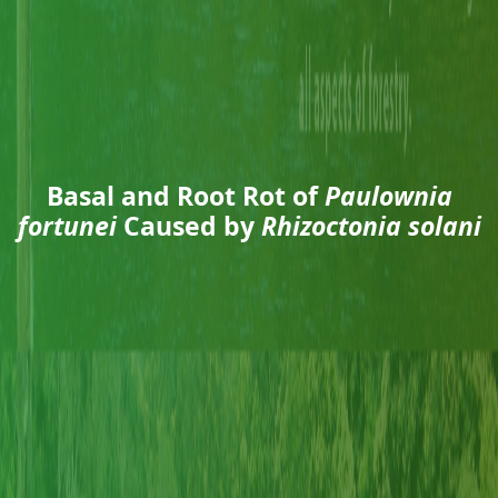
Basal and Root Rot of
Paulownia
fortunei
Caused by
Rhizoctonia solani