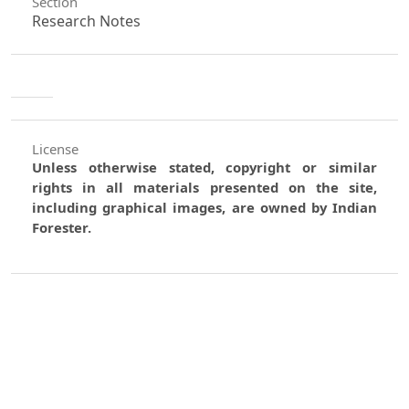
Section
Research Notes
License
Unless otherwise stated, copyright or similar
rights in all materials presented on the site,
including graphical images, are owned by Indian
Forester.
0
0
0