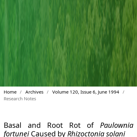
Home
/
Archives
/
Volume 120, Issue 6, June 1994
/
Research Notes
Basal and Root Rot of
Paulownia
fortunei
Caused by
Rhizoctonia solani