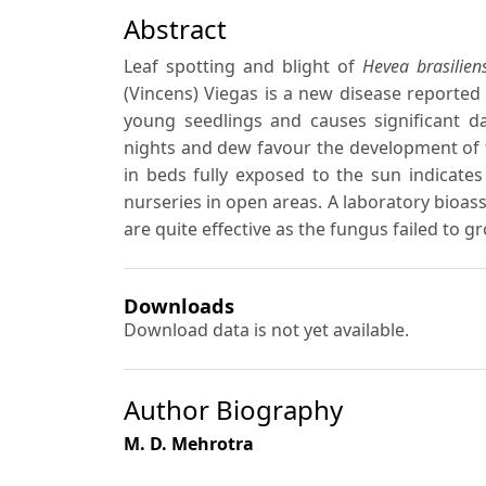
Abstract
Leaf spotting and blight of
Hevea brasiliens
(Vincens) Viegas is a new disease reported 
young seedlings and causes significant d
nights and dew favour the development of 
in beds fully exposed to the sun indicates
nurseries in open areas. A laboratory bioas
are quite effective as the fungus failed to g
Downloads
Download data is not yet available.
Author Biography
M. D. Mehrotra