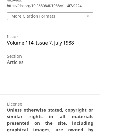
405–409.
https://doi.org/10.36808/if/1988/v114i7/9224
More Citation Formats
Issue
Volume 114, Issue 7, July 1988
Section
Articles
License
Unless otherwise stated, copyright or
similar rights in all materials
presented on the site, including
graphical images, are owned by