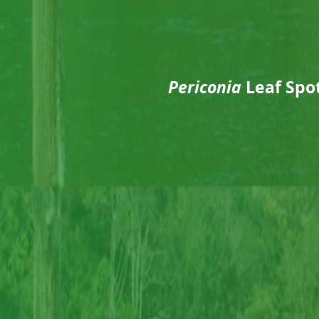
Periconia
Leaf Spot