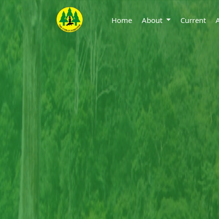
Home
About
Current