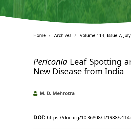
Home
/
Archives
/
Volume 114, Issue 7, Jul
Periconia
Leaf Spotting a
New Disease from India
M. D. Mehrotra
DOI:
https://doi.org/10.36808/if/1988/v114