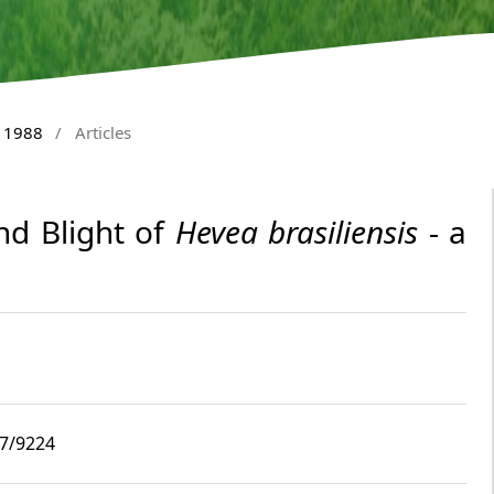
y 1988
/
Articles
nd Blight of
Hevea brasiliensis
- a
i7/9224