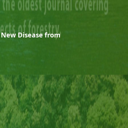
a New Disease from