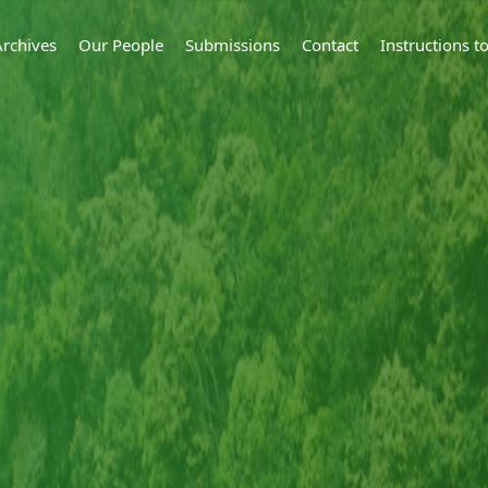
Archives
Our People
Submissions
Contact
Instructions 