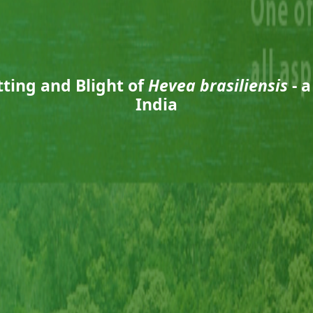
ting and Blight of
Hevea brasiliensis
- 
India