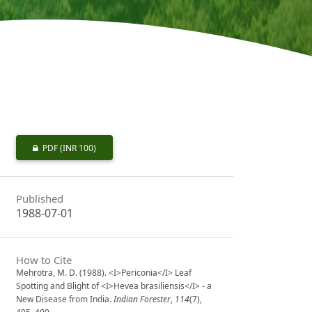
PDF
(INR 100)
Published
1988-07-01
How to Cite
Mehrotra, M. D. (1988). <I>Periconia</I> Leaf
Spotting and Blight of <I>Hevea brasiliensis</I> - a
New Disease from India.
Indian Forester
,
114
(7),