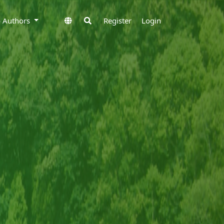
to Authors
Register
Login