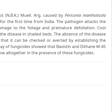
is
(N.B.K.) Muell. Arg. caused by
Periconia manihoticola
for the first time from India. The pathogen attacks the
amage to the foliage and premature defoliation. Cool
the disease in shaded beds. The absence of the disease
 that it can be checked or averted by establishing the
say of fungicides showed that Bavistin and Dithane M-45
row altogether in the presence of these fungicides.