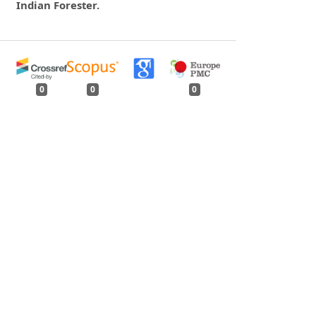
Indian Forester.
0
0
0
tweet
share
share
pin it
share
mail
print
share