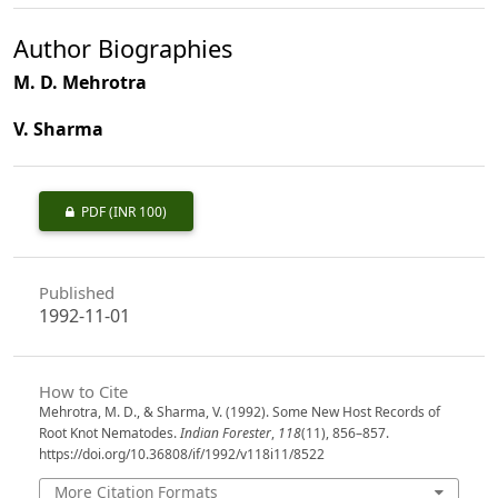
Author Biographies
M. D. Mehrotra
V. Sharma
PDF
(INR 100)
Published
1992-11-01
How to Cite
Mehrotra, M. D., & Sharma, V. (1992). Some New Host Records of
Root Knot Nematodes.
Indian Forester
,
118
(11), 856–857.
https://doi.org/10.36808/if/1992/v118i11/8522
More Citation Formats