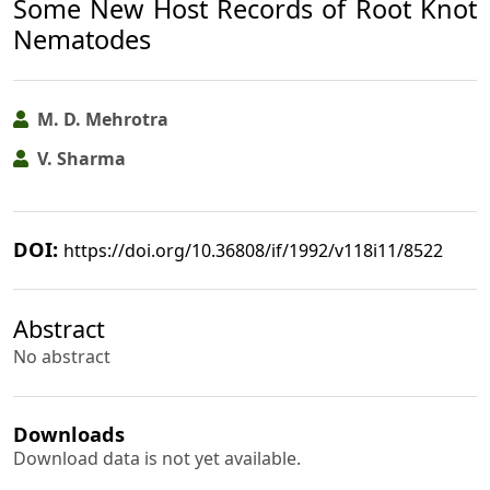
Some New Host Records of Root Knot
Nematodes
M. D. Mehrotra
V. Sharma
DOI:
https://doi.org/10.36808/if/1992/v118i11/8522
Abstract
No abstract
Downloads
Download data is not yet available.