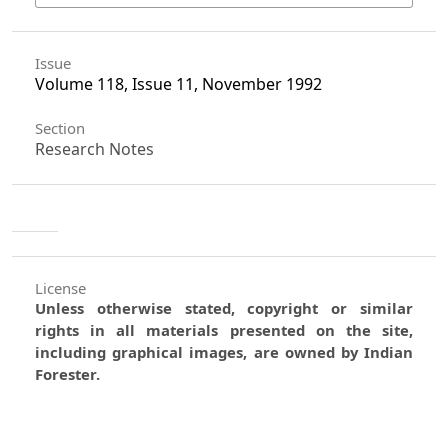
Issue
Volume 118, Issue 11, November 1992
Section
Research Notes
License
Unless otherwise stated, copyright or similar
rights in all materials presented on the site,
including graphical images, are owned by Indian
Forester.