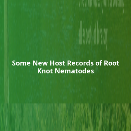
Some New Host Records of Root
Knot Nematodes