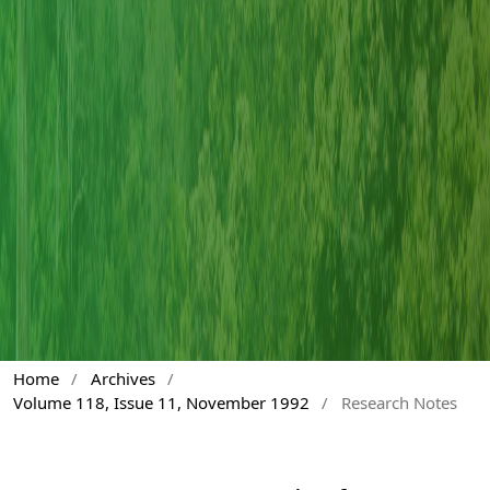
Home
/
Archives
/
Volume 118, Issue 11, November 1992
/
Research Notes