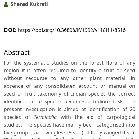
Sharad Kukreti
DOI:
https://doi.org/10.36808/if/1992/v118i11/8516
Abstract
For the systematic studies on the forest flora of any
region it is often required to identify a fruit or seed
without recourse to any other plant material. In
absence of any consolidated account or manual on
seed or fruit taxonomy of Indian species the correct
identification of species becomes a tedious task. The
present investigation is aimed at identification of 20
species of
Terminalia
with the aid of carpological
studies. The species have mainly been categorised into
five groups, viz. I-wingless (9 spp). II-flatly-winged (I sp).