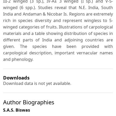
III-2 winged (3 sp.), IV-Â± 3 winged (I sp.) and V-5-
winged (6 spp.). Studies reveal that N.E. India, South
India and Andaman & Nicobar Is. Regions are extremely
rich in species diversity and represent wingless to 5-
winged categories of fruits. Illustrations of carpological
materials and a table showing distribution of species in
different parts of India and adjoining countries are
given. The species have been provided with
carpological description, important vernacular names
and phenology.
Downloads
Download data is not yet available.
Author Biographies
S.A.S. Biswas