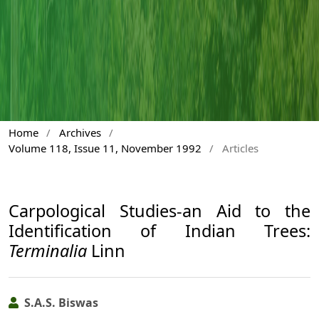
Home
/
Archives
/
Volume 118, Issue 11, November 1992
/
Articles
Carpological Studies-an Aid to the
Identification of Indian Trees:
Terminalia
Linn
S.A.S. Biswas