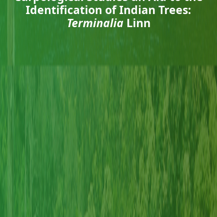
Identification of Indian Trees:
Terminalia
Linn