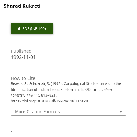
Sharad Kukreti
PDF
(INR 100)
Published
1992-11-01
How to Cite
Biswas, S., & Kukreti, S. (1992). Carpological Studies-an Aid to the
Identification of Indian Trees: <I>Terminalia</I> Linn.
Indian
Forester
,
118
(11), 813–821.
https://doi.org/10.36808/if/1992/v118i11/8516
More Citation Formats
Issue