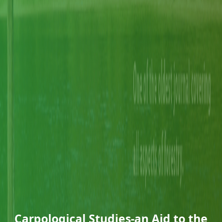
Carpological Studies-an Aid to the