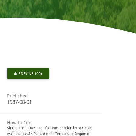
PDF
(INR 100)
Published
1987-08-01
How to Cite
Singh, R. P. (1987). Rainfall Interception by <I>Pinus
wallichiana</I> Plantation in Temperate Region of