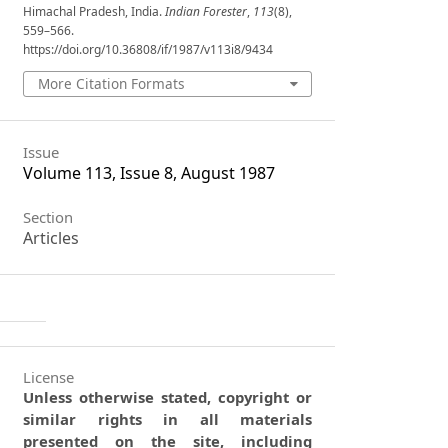
Himachal Pradesh, India.
Indian Forester
,
113
(8),
559–566.
https://doi.org/10.36808/if/1987/v113i8/9434
More Citation Formats
Issue
Volume 113, Issue 8, August 1987
Section
Articles
License
Unless otherwise stated, copyright or
similar rights in all materials
presented on the site, including