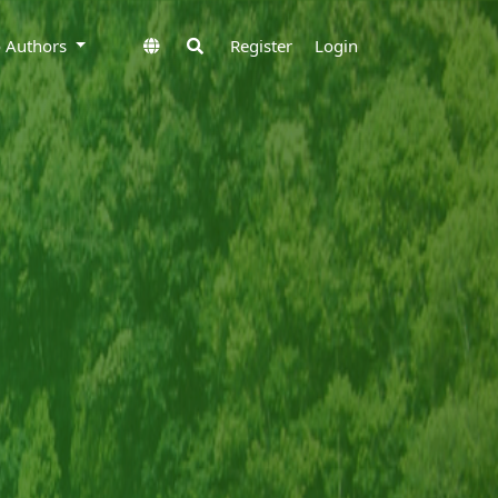
to Authors
Register
Login