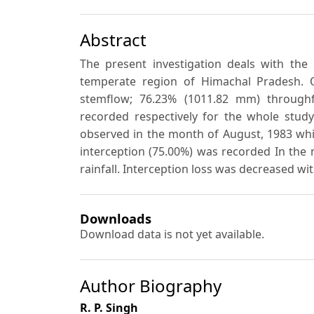
Abstract
The present investigation deals with the 
temperate region of Himachal Pradesh. O
stemflow; 76.23% (1011.82 mm) throughf
recorded respectively for the whole stud
observed in the month of August, 1983 whi
interception (75.00%) was recorded In the
rainfall. Interception loss was decreased wi
Downloads
Download data is not yet available.
Author Biography
R. P. Singh