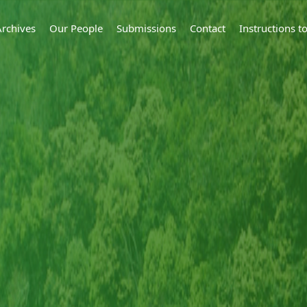
Archives
Our People
Submissions
Contact
Instructions 