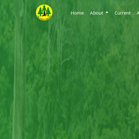
Home
About
Current