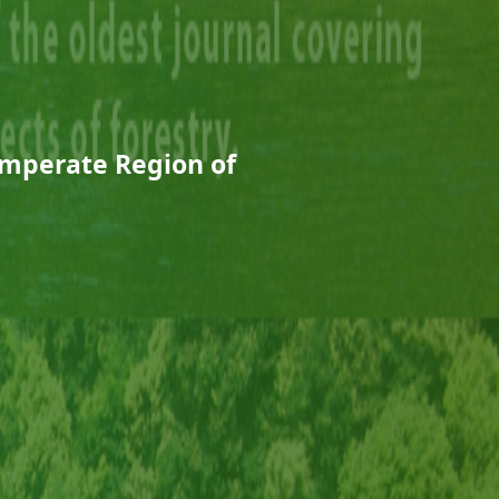
emperate Region of