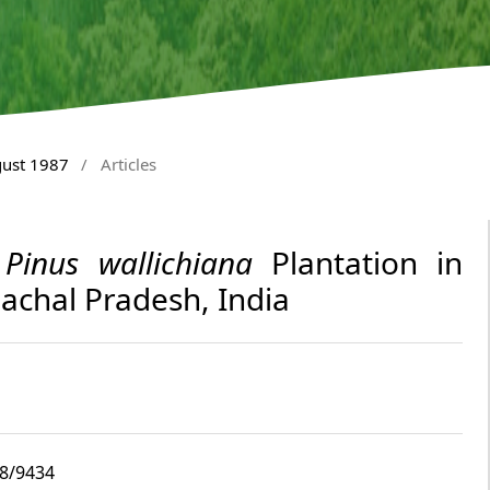
gust 1987
/
Articles
y
Pinus wallichiana
Plantation in
achal Pradesh, India
i8/9434