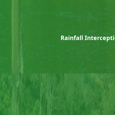
Rainfall Intercept