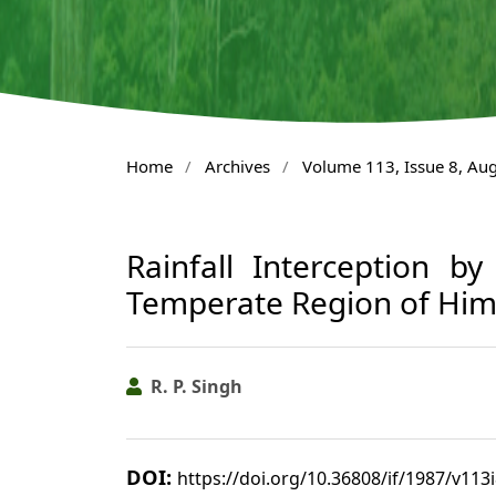
Home
/
Archives
/
Volume 113, Issue 8, Au
Rainfall Interception b
Temperate Region of Him
R. P. Singh
DOI:
https://doi.org/10.36808/if/1987/v113