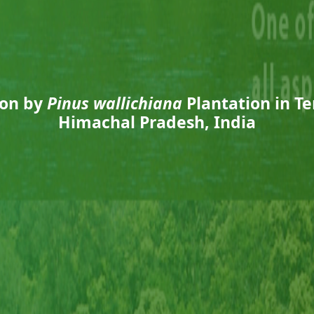
ion by
Pinus wallichiana
Plantation in T
Himachal Pradesh, India