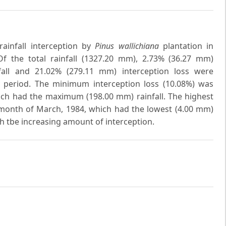
rainfall interception by
Pinus wallichiana
plantation in
f the total rainfall (1327.20 mm), 2.73% (36.27 mm)
all and 21.02% (279.11 mm) interception loss were
y period. The minimum interception loss (10.08%) was
ch had the maximum (198.00 mm) rainfall. The highest
 month of March, 1984, which had the lowest (4.00 mm)
th tbe increasing amount of interception.