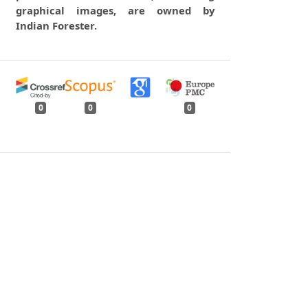
graphical images, are owned by
Indian Forester.
0
0
0
tweet
share
share
pin it
share
mail
print
share